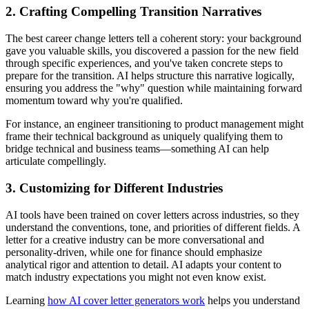
2. Crafting Compelling Transition Narratives
The best career change letters tell a coherent story: your background
gave you valuable skills, you discovered a passion for the new field
through specific experiences, and you've taken concrete steps to
prepare for the transition. AI helps structure this narrative logically,
ensuring you address the "why" question while maintaining forward
momentum toward why you're qualified.
For instance, an engineer transitioning to product management might
frame their technical background as uniquely qualifying them to
bridge technical and business teams—something AI can help
articulate compellingly.
3. Customizing for Different Industries
AI tools have been trained on cover letters across industries, so they
understand the conventions, tone, and priorities of different fields. A
letter for a creative industry can be more conversational and
personality-driven, while one for finance should emphasize
analytical rigor and attention to detail. AI adapts your content to
match industry expectations you might not even know exist.
Learning
how AI cover letter generators work
helps you understand