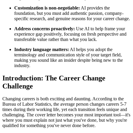
Customization is non-negotiable:
AI provides the
foundation, but you must add authentic passion, company-
specific research, and genuine reasons for your career change.
Address concerns proactively:
Use AI to help frame your
experience gap positively, focusing on fresh perspective and
transferable value rather than what you lack.
Industry language matters:
AI helps you adopt the
terminology and communication style of your target field,
making you sound like an insider despite being new to the
industry.
Introduction: The Career Change
Challenge
Changing careers is both exciting and daunting. According to the
Bureau of Labor Statistics, the average person changes careers 5-7
times during their working life, yet each transition feels unique and
challenging. The cover letter becomes your most important tool—it's
where you must explain not just what you've done, but why you're
qualified for something you've never done before.