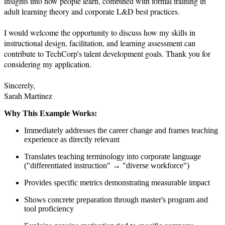
insights into how people learn, combined with formal training in 
adult learning theory and corporate L&D best practices.

I would welcome the opportunity to discuss how my skills in 
instructional design, facilitation, and learning assessment can 
contribute to TechCorp's talent development goals. Thank you for 
considering my application.

Sincerely,

Sarah Martinez
Why This Example Works:
Immediately addresses the career change and frames teaching
experience as directly relevant
Translates teaching terminology into corporate language
("differentiated instruction" → "diverse workforce")
Provides specific metrics demonstrating measurable impact
Shows concrete preparation through master's program and
tool proficiency