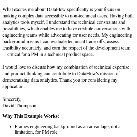
What excites me about DataFlow specifically is your focus on 
making complex data accessible to non-technical users. Having built 
analytics tools myself, I understand the technical constraints and 
possibilities, which enables me to have credible conversations with 
engineering teams while advocating for user needs. My engineering 
background means I can evaluate technical trade-offs, assess 
feasibility accurately, and earn the respect of the development team
—critical for a PM in a technical product space.

I would love to discuss how my combination of technical expertise 
and product thinking can contribute to DataFlow's mission of 
democratizing data analytics. Thank you for considering my 
application.

Sincerely,

David Thompson
Why This Example Works:
Frames engineering background as an advantage, not a
limitation, for PM role