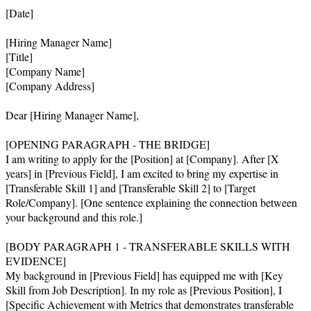
[Date]

[Hiring Manager Name]

[Title]

[Company Name]

[Company Address]

Dear [Hiring Manager Name],

[OPENING PARAGRAPH - THE BRIDGE]

I am writing to apply for the [Position] at [Company]. After [X 
years] in [Previous Field], I am excited to bring my expertise in 
[Transferable Skill 1] and [Transferable Skill 2] to [Target 
Role/Company]. [One sentence explaining the connection between 
your background and this role.]

[BODY PARAGRAPH 1 - TRANSFERABLE SKILLS WITH 
EVIDENCE]

My background in [Previous Field] has equipped me with [Key 
Skill from Job Description]. In my role as [Previous Position], I 
[Specific Achievement with Metrics that demonstrates transferable 