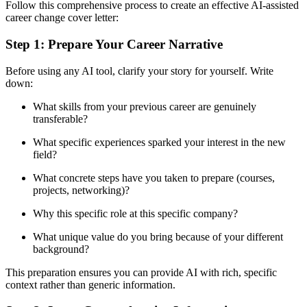
Follow this comprehensive process to create an effective AI-assisted
career change cover letter:
Step 1: Prepare Your Career Narrative
Before using any AI tool, clarify your story for yourself. Write
down:
What skills from your previous career are genuinely
transferable?
What specific experiences sparked your interest in the new
field?
What concrete steps have you taken to prepare (courses,
projects, networking)?
Why this specific role at this specific company?
What unique value do you bring because of your different
background?
This preparation ensures you can provide AI with rich, specific
context rather than generic information.