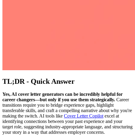
TL;DR - Quick Answer
Yes, AI cover letter generators can be incredibly helpful for
career changers—but only if you use them strategically.
Career
transitions require you to bridge experience gaps, highlight
transferable skills, and craft a compelling narrative about why you're
making the switch. AI tools like
Cover Letter Copilot
excel at
identifying connections between your past experience and your
target role, suggesting industry-appropriate language, and structuring
your story in a way that addresses employer concerns.