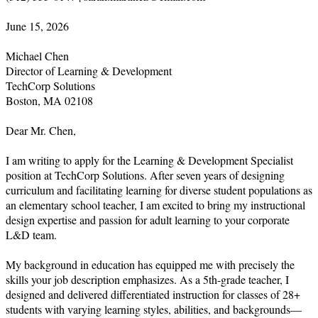
June 15, 2026

Michael Chen

Director of Learning & Development

TechCorp Solutions

Boston, MA 02108

Dear Mr. Chen,

I am writing to apply for the Learning & Development Specialist 
position at TechCorp Solutions. After seven years of designing 
curriculum and facilitating learning for diverse student populations as 
an elementary school teacher, I am excited to bring my instructional 
design expertise and passion for adult learning to your corporate 
L&D team.

My background in education has equipped me with precisely the 
skills your job description emphasizes. As a 5th-grade teacher, I 
designed and delivered differentiated instruction for classes of 28+ 
students with varying learning styles, abilities, and backgrounds—