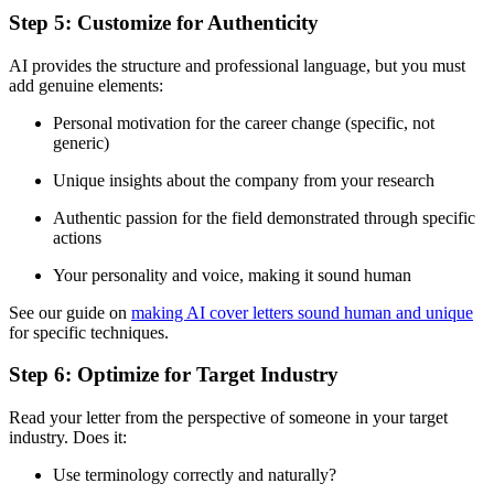
Step 5: Customize for Authenticity
AI provides the structure and professional language, but you must
add genuine elements:
Personal motivation for the career change (specific, not
generic)
Unique insights about the company from your research
Authentic passion for the field demonstrated through specific
actions
Your personality and voice, making it sound human
See our guide on
making AI cover letters sound human and unique
for specific techniques.
Step 6: Optimize for Target Industry
Read your letter from the perspective of someone in your target
industry. Does it:
Use terminology correctly and naturally?