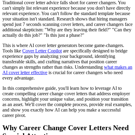
Traditional cover letter advice falls short for career changers. You
can't simply list relevant experience because you don't have directly
relevant experience. You can't follow the standard template because
your situation isn't standard. Research shows that hiring managers
spend just 7 seconds scanning cover letters, and career changers face
additional skepticism: "Why are they leaving their field?" "Can they
actually do this job?" "Is this just a phase?"
This is where AI cover letter generators become game-changers.
Tools like
Cover Letter Copilot
are specifically designed to bridge
experience gaps by analyzing your background, identifying
transferable skills, and crafting narratives that position career
changes as strengths rather than risks. Understanding
what makes an
AI cover letter effective
is crucial for career changers who need
every advantage.
In this comprehensive guide, you'll learn how to leverage AI to
create compelling career change cover letters that address employer
concerns, highlight your unique value, and position your transition
as an asset. We'll cover the complete process, provide real examples,
and show you exactly how AI can help you make a successful
career pivot.
Why Career Change Cover Letters Need