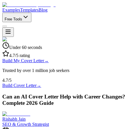
Examples
Templates
Blog
Free Tools
Under 60 seconds
4.7/5 rating
Build My Cover Letter
→
Trusted by over 1 million job seekers
4.7/5
Build Cover Letter
→
Can an AI Cover Letter Help with Career Changes?
Complete 2026 Guide
Rishabh Jain
SEO & Growth Strategist