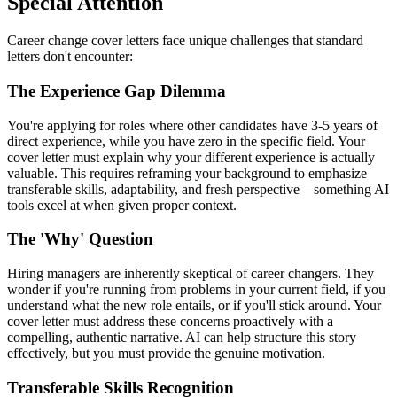
Special Attention
Career change cover letters face unique challenges that standard
letters don't encounter:
The Experience Gap Dilemma
You're applying for roles where other candidates have 3-5 years of
direct experience, while you have zero in the specific field. Your
cover letter must explain why your different experience is actually
valuable. This requires reframing your background to emphasize
transferable skills, adaptability, and fresh perspective—something AI
tools excel at when given proper context.
The 'Why' Question
Hiring managers are inherently skeptical of career changers. They
wonder if you're running from problems in your current field, if you
understand what the new role entails, or if you'll stick around. Your
cover letter must address these concerns proactively with a
compelling, authentic narrative. AI can help structure this story
effectively, but you must provide the genuine motivation.
Transferable Skills Recognition