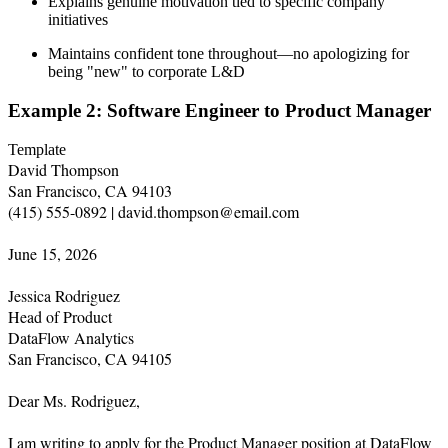
Explains genuine motivation tied to specific company
initiatives
Maintains confident tone throughout—no apologizing for
being "new" to corporate L&D
Example 2: Software Engineer to Product Manager
Template
David Thompson

San Francisco, CA 94103

(415) 555-0892 | david.thompson@email.com

June 15, 2026

Jessica Rodriguez

Head of Product

DataFlow Analytics

San Francisco, CA 94105

Dear Ms. Rodriguez,

I am writing to apply for the Product Manager position at DataFlow 