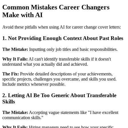
Common Mistakes Career Changers
Make with AI
Avoid these pitfalls when using AI for career change cover letters:
1. Not Providing Enough Context About Past Roles
The Mistake:
Inputting only job titles and basic responsibilities.
Why It Fails:
AI can't identify transferable skills if it doesn't
understand what you actually did and achieved.
The Fix:
Provide detailed descriptions of your achievements,
specific projects, challenges you overcame, and skills you used.
Include metrics whenever possible.
2. Letting AI Be Too Generic About Transferable
Skills
The Mistake:
Accepting vague statements like "I have excellent
communication skills."
Why It Fails:
Hiring managers need to see how your specific