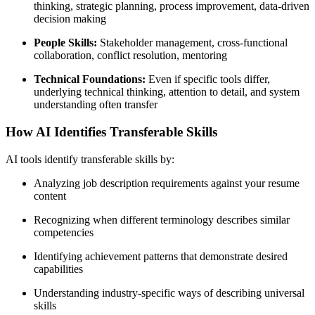
thinking, strategic planning, process improvement, data-driven
decision making
People Skills:
Stakeholder management, cross-functional
collaboration, conflict resolution, mentoring
Technical Foundations:
Even if specific tools differ,
underlying technical thinking, attention to detail, and system
understanding often transfer
How AI Identifies Transferable Skills
AI tools identify transferable skills by:
Analyzing job description requirements against your resume
content
Recognizing when different terminology describes similar
competencies
Identifying achievement patterns that demonstrate desired
capabilities
Understanding industry-specific ways of describing universal
skills