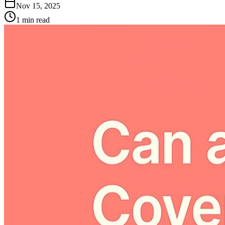
Nov 15, 2025
1
min read