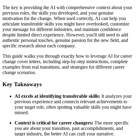
The key is providing the AI with comprehensive context about your
previous roles, the skills you developed, and your genuine
motivation for the change. When used correctly, AI can help you
articulate transferable skills you might have overlooked, customize
your message for different industries, and maintain confidence
despite limited direct experience. However, you'll still need to add
authentic personal touches, genuine passion for the new field, and
specific research about each company.
This guide walks you through exactly how to leverage AI for career
change cover letters, including step-by-step instructions, complete
examples from real transitions, and strategies for different career
change scenarios.
Key Takeaways
AI excels at identifying transferable skills:
It analyzes your
previous experience and connects relevant achievements to
your target role, often spotting valuable skills you might have
missed.
Context is critical for career changers:
The more specific
you are about your transition, past accomplishments, and
target industry, the better AI can craft your narrative.