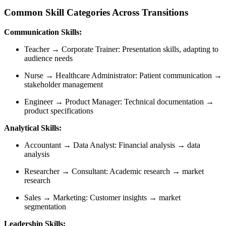
Common Skill Categories Across Transitions
Communication Skills:
Teacher → Corporate Trainer: Presentation skills, adapting to
audience needs
Nurse → Healthcare Administrator: Patient communication →
stakeholder management
Engineer → Product Manager: Technical documentation →
product specifications
Analytical Skills:
Accountant → Data Analyst: Financial analysis → data
analysis
Researcher → Consultant: Academic research → market
research
Sales → Marketing: Customer insights → market
segmentation
Leadership Skills: