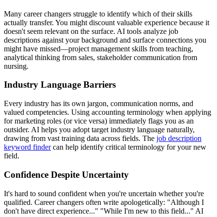
Many career changers struggle to identify which of their skills
actually transfer. You might discount valuable experience because it
doesn't seem relevant on the surface. AI tools analyze job
descriptions against your background and surface connections you
might have missed—project management skills from teaching,
analytical thinking from sales, stakeholder communication from
nursing.
Industry Language Barriers
Every industry has its own jargon, communication norms, and
valued competencies. Using accounting terminology when applying
for marketing roles (or vice versa) immediately flags you as an
outsider. AI helps you adopt target industry language naturally,
drawing from vast training data across fields. The
job description
keyword finder
can help identify critical terminology for your new
field.
Confidence Despite Uncertainty
It's hard to sound confident when you're uncertain whether you're
qualified. Career changers often write apologetically: "Although I
don't have direct experience..." "While I'm new to this field..." AI