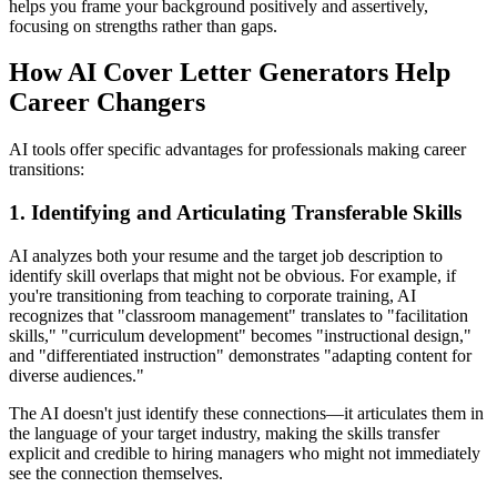
helps you frame your background positively and assertively,
focusing on strengths rather than gaps.
How AI Cover Letter Generators Help
Career Changers
AI tools offer specific advantages for professionals making career
transitions:
1. Identifying and Articulating Transferable Skills
AI analyzes both your resume and the target job description to
identify skill overlaps that might not be obvious. For example, if
you're transitioning from teaching to corporate training, AI
recognizes that "classroom management" translates to "facilitation
skills," "curriculum development" becomes "instructional design,"
and "differentiated instruction" demonstrates "adapting content for
diverse audiences."
The AI doesn't just identify these connections—it articulates them in
the language of your target industry, making the skills transfer
explicit and credible to hiring managers who might not immediately
see the connection themselves.