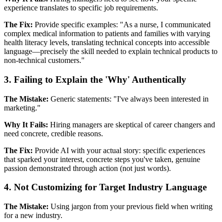
experience translates to specific job requirements.
The Fix:
Provide specific examples: "As a nurse, I communicated
complex medical information to patients and families with varying
health literacy levels, translating technical concepts into accessible
language—precisely the skill needed to explain technical products to
non-technical customers."
3. Failing to Explain the 'Why' Authentically
The Mistake:
Generic statements: "I've always been interested in
marketing."
Why It Fails:
Hiring managers are skeptical of career changers and
need concrete, credible reasons.
The Fix:
Provide AI with your actual story: specific experiences
that sparked your interest, concrete steps you've taken, genuine
passion demonstrated through action (not just words).
4. Not Customizing for Target Industry Language
The Mistake:
Using jargon from your previous field when writing
for a new industry.