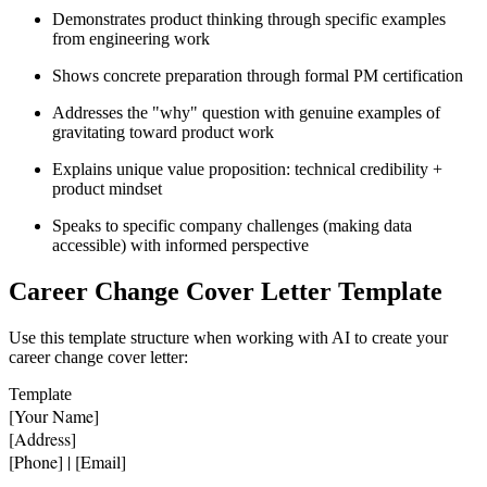
Demonstrates product thinking through specific examples
from engineering work
Shows concrete preparation through formal PM certification
Addresses the "why" question with genuine examples of
gravitating toward product work
Explains unique value proposition: technical credibility +
product mindset
Speaks to specific company challenges (making data
accessible) with informed perspective
Career Change Cover Letter Template
Use this template structure when working with AI to create your
career change cover letter:
Template
[Your Name]

[Address]

[Phone] | [Email]
