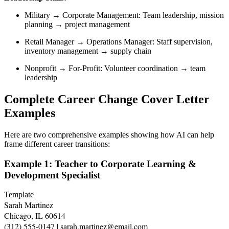
Military → Corporate Management: Team leadership, mission
planning → project management
Retail Manager → Operations Manager: Staff supervision,
inventory management → supply chain
Nonprofit → For-Profit: Volunteer coordination → team
leadership
Complete Career Change Cover Letter
Examples
Here are two comprehensive examples showing how AI can help
frame different career transitions:
Example 1: Teacher to Corporate Learning &
Development Specialist
Template
Sarah Martinez

Chicago, IL 60614

(312) 555-0147 | sarah.martinez@email.com
