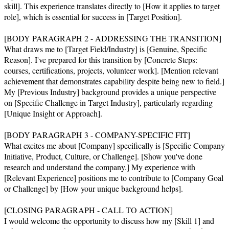
skill]. This experience translates directly to [How it applies to target 
role], which is essential for success in [Target Position].

[BODY PARAGRAPH 2 - ADDRESSING THE TRANSITION]

What draws me to [Target Field/Industry] is [Genuine, Specific 
Reason]. I've prepared for this transition by [Concrete Steps: 
courses, certifications, projects, volunteer work]. [Mention relevant 
achievement that demonstrates capability despite being new to field.] 
My [Previous Industry] background provides a unique perspective 
on [Specific Challenge in Target Industry], particularly regarding 
[Unique Insight or Approach].

[BODY PARAGRAPH 3 - COMPANY-SPECIFIC FIT]

What excites me about [Company] specifically is [Specific Company 
Initiative, Product, Culture, or Challenge]. [Show you've done 
research and understand the company.] My experience with 
[Relevant Experience] positions me to contribute to [Company Goal 
or Challenge] by [How your unique background helps].

[CLOSING PARAGRAPH - CALL TO ACTION]

I would welcome the opportunity to discuss how my [Skill 1] and 