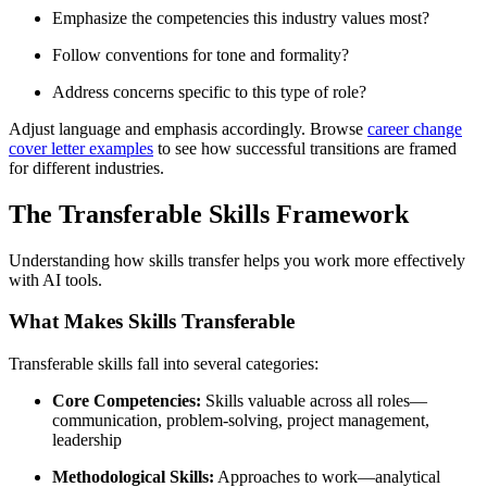
Emphasize the competencies this industry values most?
Follow conventions for tone and formality?
Address concerns specific to this type of role?
Adjust language and emphasis accordingly. Browse
career change
cover letter examples
to see how successful transitions are framed
for different industries.
The Transferable Skills Framework
Understanding how skills transfer helps you work more effectively
with AI tools.
What Makes Skills Transferable
Transferable skills fall into several categories:
Core Competencies:
Skills valuable across all roles—
communication, problem-solving, project management,
leadership
Methodological Skills:
Approaches to work—analytical