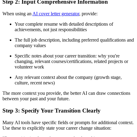
Step 2: Input Comprehensive Information
When using an
AI cover letter generator
, provide:
Your complete resume with detailed descriptions of
achievements, not just responsibilities
The full job description, including preferred qualifications and
company values
Specific notes about your career transition: why you're
changing, relevant courses/certifications, related projects or
volunteer work
Any relevant context about the company (growth stage,
culture, recent news)
The more context you provide, the better AI can draw connections
between your past and your future.
Step 3: Specify Your Transition Clearly
Many AI tools have specific fields or prompts for additional context.
Use these to explicitly state your career change situation: