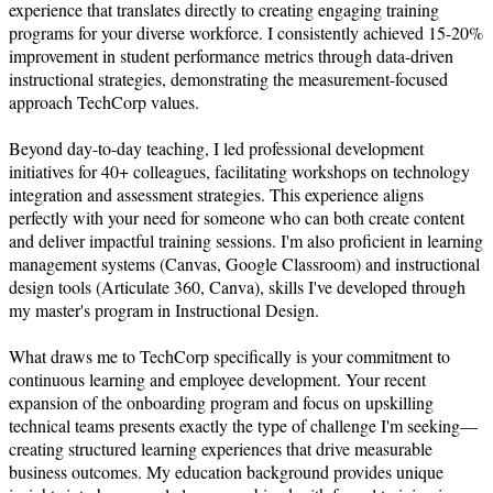
experience that translates directly to creating engaging training 
programs for your diverse workforce. I consistently achieved 15-20% 
improvement in student performance metrics through data-driven 
instructional strategies, demonstrating the measurement-focused 
approach TechCorp values.

Beyond day-to-day teaching, I led professional development 
initiatives for 40+ colleagues, facilitating workshops on technology 
integration and assessment strategies. This experience aligns 
perfectly with your need for someone who can both create content 
and deliver impactful training sessions. I'm also proficient in learning 
management systems (Canvas, Google Classroom) and instructional 
design tools (Articulate 360, Canva), skills I've developed through 
my master's program in Instructional Design.

What draws me to TechCorp specifically is your commitment to 
continuous learning and employee development. Your recent 
expansion of the onboarding program and focus on upskilling 
technical teams presents exactly the type of challenge I'm seeking—
creating structured learning experiences that drive measurable 
business outcomes. My education background provides unique 