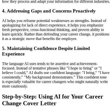
how they process and adapt your information for different industries.
4. Addressing Gaps and Concerns Proactively
AI helps you reframe potential weaknesses as strengths. Instead of
apologizing for lack of direct experience, it helps you emphasize
fresh perspective, cross-functional thinking, and proven ability to
learn quickly. Rather than defending your career change, it positions
it as a strategic move that benefits the employer.
5. Maintaining Confidence Despite Limited
Experience
The language AI uses tends to be assertive and achievement-
focused. Instead of tentative phrases like "I hope to bring" or "I
believe I could," AI drafts use confident language: "I bring," "I have
consistently," "My background demonstrates." This confident tone
is especially valuable for career changers who might naturally write
more cautiously.
Step-by-Step: Using AI for Your Career
Change Cover Letter