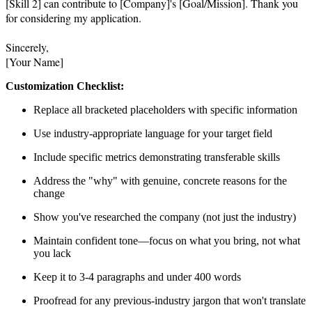
[Skill 2] can contribute to [Company]'s [Goal/Mission]. Thank you 
for considering my application.

Sincerely,

[Your Name]
Customization Checklist:
Replace all bracketed placeholders with specific information
Use industry-appropriate language for your target field
Include specific metrics demonstrating transferable skills
Address the "why" with genuine, concrete reasons for the
change
Show you've researched the company (not just the industry)
Maintain confident tone—focus on what you bring, not what
you lack
Keep it to 3-4 paragraphs and under 400 words
Proofread for any previous-industry jargon that won't translate