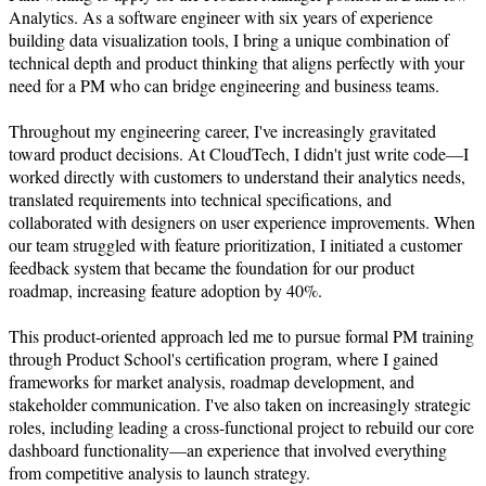
Analytics. As a software engineer with six years of experience 
building data visualization tools, I bring a unique combination of 
technical depth and product thinking that aligns perfectly with your 
need for a PM who can bridge engineering and business teams.

Throughout my engineering career, I've increasingly gravitated 
toward product decisions. At CloudTech, I didn't just write code—I 
worked directly with customers to understand their analytics needs, 
translated requirements into technical specifications, and 
collaborated with designers on user experience improvements. When 
our team struggled with feature prioritization, I initiated a customer 
feedback system that became the foundation for our product 
roadmap, increasing feature adoption by 40%.

This product-oriented approach led me to pursue formal PM training 
through Product School's certification program, where I gained 
frameworks for market analysis, roadmap development, and 
stakeholder communication. I've also taken on increasingly strategic 
roles, including leading a cross-functional project to rebuild our core 
dashboard functionality—an experience that involved everything 
from competitive analysis to launch strategy.
