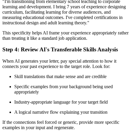
"I'm transitioning from elementary school teaching to corporate
learning and development. I bring 7 years of experience designing
curriculum, facilitating learning for diverse audiences, and
measuring educational outcomes. I've completed certifications in
instructional design and adult learning theory."
This specificity helps AI frame your experience appropriately rather
than treating it like a standard job application.
Step 4: Review AI's Transferable Skills Analysis
When AI generates your letter, pay special attention to how it
connects your past experience to the target role. Look for:
Skill translations that make sense and are credible
Specific examples from your background being used
appropriately
Industry-appropriate language for your target field
A logical narrative flow explaining your transition
If the connections feel forced or generic, provide more specific
examples in your input and regenerate.