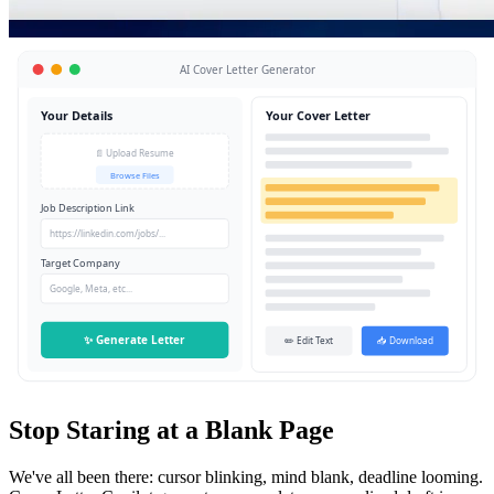
AI Cover Letter Generator
Your Details
Your Cover Letter
📄 Upload Resume
Browse Files
Job Description Link
https://linkedin.com/jobs/...
Target Company
Google, Meta, etc...
✨ Generate Letter
✏️ Edit Text
📥 Download
Stop Staring at a Blank Page
We've all been there: cursor blinking, mind blank, deadline looming.