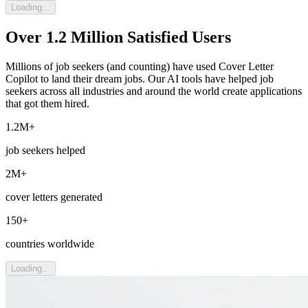
Loading...
Over 1.2 Million Satisfied Users
Millions of job seekers (and counting) have used Cover Letter
Copilot to land their dream jobs. Our AI tools have helped job
seekers across all industries and around the world create applications
that got them hired.
1.2M+
job seekers helped
2M+
cover letters generated
150+
countries worldwide
Loading...