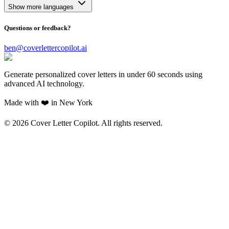
Show more languages
Questions or feedback?
ben@coverlettercopilot.ai
Generate personalized cover letters in under 60 seconds using
advanced AI technology.
Made with ❤️ in New York
©
2026
Cover Letter Copilot. All rights reserved.