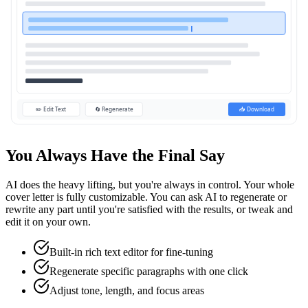
✏️ Edit Text
🔄 Regenerate
📥 Download
You Always Have the Final Say
AI does the heavy lifting, but you're always in control. Your whole
cover letter is fully customizable. You can ask AI to regenerate or
rewrite any part until you're satisfied with the results, or tweak and
edit it on your own.
Built-in rich text editor for fine-tuning
Regenerate specific paragraphs with one click
Adjust tone, length, and focus areas