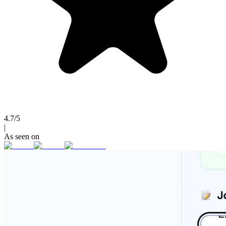
4.7/5
|
As seen on