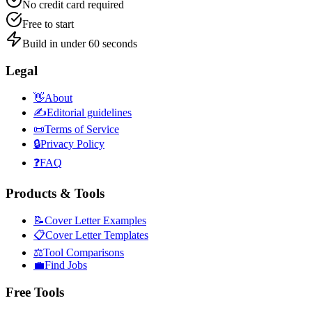
No credit card required
Free to start
Build in under 60 seconds
Legal
👋
About
✍️
Editorial guidelines
📜
Terms of Service
🔒
Privacy Policy
❓
FAQ
Products & Tools
📝
Cover Letter Examples
📋
Cover Letter Templates
⚖️
Tool Comparisons
💼
Find Jobs
Free Tools