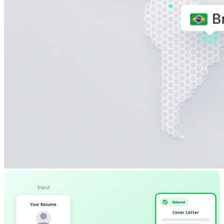
Input
Tailored
Your Resume
Cover Letter