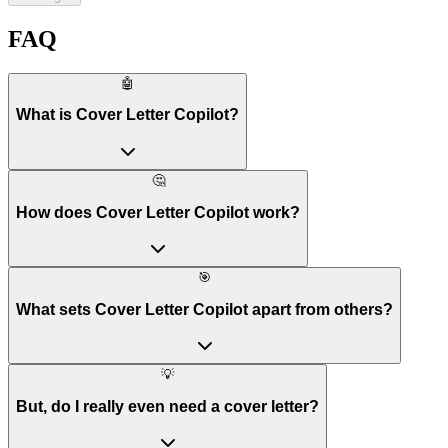
FAQ
🤖
What is Cover Letter Copilot?
🤔
How does Cover Letter Copilot work?
🎯
What sets Cover Letter Copilot apart from others?
💡
But, do I really even need a cover letter?