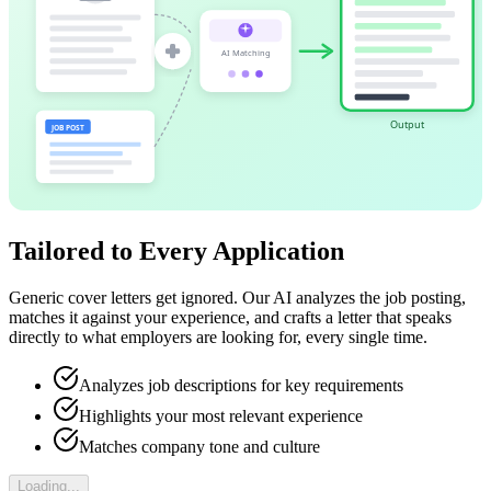
AI Matching
Output
JOB POST
Tailored to Every Application
Generic cover letters get ignored. Our AI analyzes the job posting,
matches it against your experience, and crafts a letter that speaks
directly to what employers are looking for, every single time.
Analyzes job descriptions for key requirements
Highlights your most relevant experience
Matches company tone and culture
Loading...