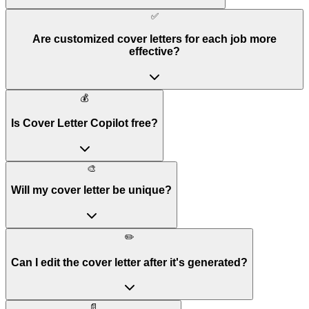
✅
Are customized cover letters for each job more
effective?
💰
Is Cover Letter Copilot free?
🎨
Will my cover letter be unique?
✏️
Can I edit the cover letter after it's generated?
📄