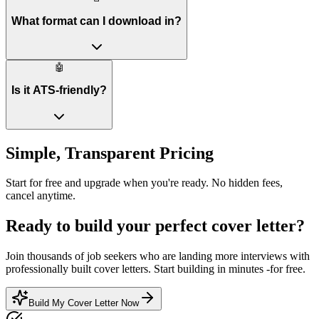
What format can I download in?
🤖
Is it ATS-friendly?
Simple, Transparent Pricing
Start for free and upgrade when you're ready. No hidden fees,
cancel anytime.
Ready to build your perfect cover letter?
Join thousands of job seekers who are landing more interviews with
professionally built cover letters. Start building in minutes -for free.
Build My Cover Letter Now