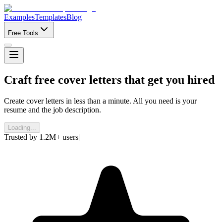
Examples
Templates
Blog
Free Tools
Craft
free
cover letters that get you hired
Create cover letters in less than a minute. All you need is your
resume and the job description.
Loading...
Trusted by
1.2M+
users
|