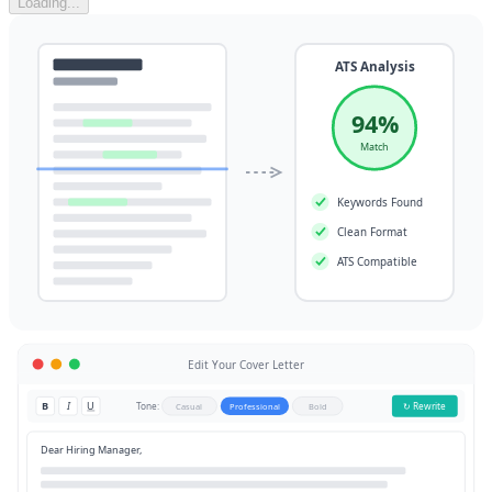
Loading...
ATS Analysis
94%
Match
Keywords Found
Clean Format
ATS Compatible
Edit Your Cover Letter
B
I
U
Tone:
↻ Rewrite
Casual
Professional
Bold
Dear Hiring Manager,