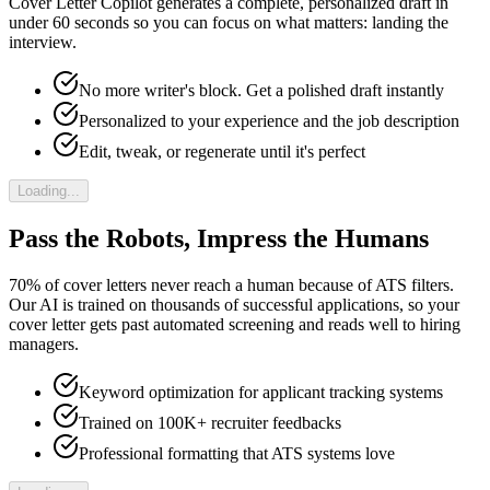
Cover Letter Copilot generates a complete, personalized draft in
under 60 seconds so you can focus on what matters: landing the
interview.
No more writer's block. Get a polished draft instantly
Personalized to your experience and the job description
Edit, tweak, or regenerate until it's perfect
Loading...
Pass the Robots, Impress the Humans
70% of cover letters never reach a human because of ATS filters.
Our AI is trained on thousands of successful applications, so your
cover letter gets past automated screening and reads well to hiring
managers.
Keyword optimization for applicant tracking systems
Trained on 100K+ recruiter feedbacks
Professional formatting that ATS systems love