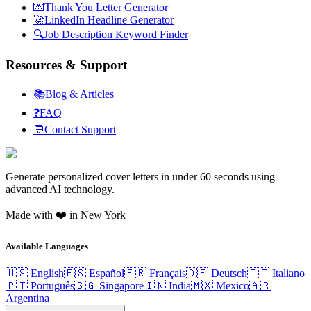
💌
Thank You Letter Generator
🚀
LinkedIn Headline Generator
🔍
Job Description Keyword Finder
Resources & Support
📚
Blog & Articles
❓
FAQ
💬
Contact Support
Generate personalized cover letters in under 60 seconds using
advanced AI technology.
Made with ❤️ in New York
Available Languages
🇺🇸 English
🇪🇸 Español
🇫🇷 Français
🇩🇪 Deutsch
🇮🇹 Italiano
🇵🇹 Português
🇸🇬 Singapore
🇮🇳 India
🇲🇽 Mexico
🇦🇷
Argentina