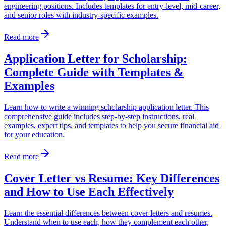
engineering positions. Includes templates for entry-level, mid-career,
and senior roles with industry-specific examples.
Read more
Application Letter for Scholarship:
Complete Guide with Templates &
Examples
Learn how to write a winning scholarship application letter. This
comprehensive guide includes step-by-step instructions, real
examples, expert tips, and templates to help you secure financial aid
for your education.
Read more
Cover Letter vs Resume: Key Differences
and How to Use Each Effectively
Learn the essential differences between cover letters and resumes.
Understand when to use each, how they complement each other,