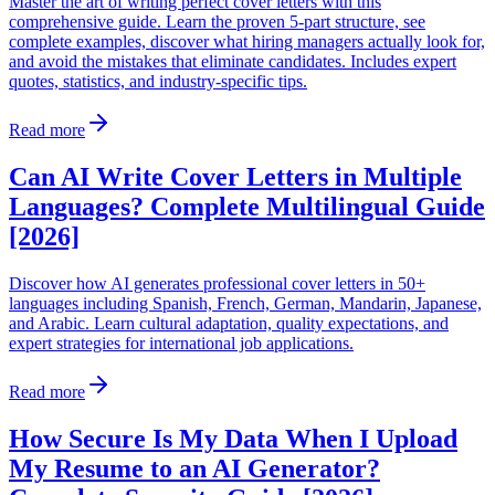
Master the art of writing perfect cover letters with this
comprehensive guide. Learn the proven 5-part structure, see
complete examples, discover what hiring managers actually look for,
and avoid the mistakes that eliminate candidates. Includes expert
quotes, statistics, and industry-specific tips.
Read more
Can AI Write Cover Letters in Multiple
Languages? Complete Multilingual Guide
[2026]
Discover how AI generates professional cover letters in 50+
languages including Spanish, French, German, Mandarin, Japanese,
and Arabic. Learn cultural adaptation, quality expectations, and
expert strategies for international job applications.
Read more
How Secure Is My Data When I Upload
My Resume to an AI Generator?