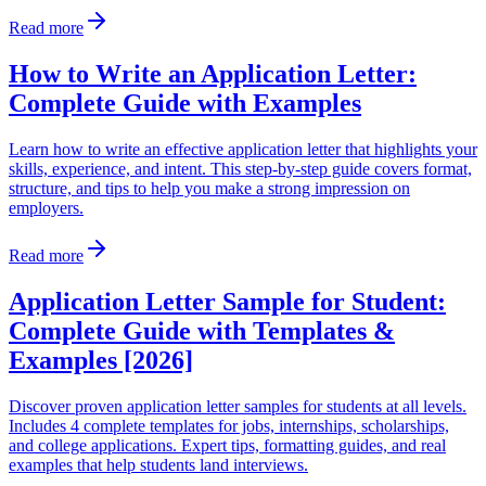
Read more
How to Write an Application Letter:
Complete Guide with Examples
Learn how to write an effective application letter that highlights your
skills, experience, and intent. This step-by-step guide covers format,
structure, and tips to help you make a strong impression on
employers.
Read more
Application Letter Sample for Student:
Complete Guide with Templates &
Examples [2026]
Discover proven application letter samples for students at all levels.
Includes 4 complete templates for jobs, internships, scholarships,
and college applications. Expert tips, formatting guides, and real
examples that help students land interviews.