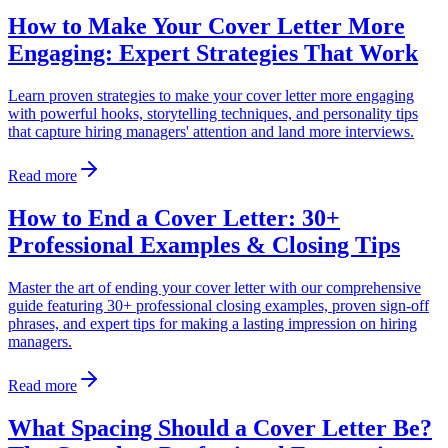
How to Make Your Cover Letter More
Engaging: Expert Strategies That Work
Learn proven strategies to make your cover letter more engaging
with powerful hooks, storytelling techniques, and personality tips
that capture hiring managers' attention and land more interviews.
Read more
How to End a Cover Letter: 30+
Professional Examples & Closing Tips
Master the art of ending your cover letter with our comprehensive
guide featuring 30+ professional closing examples, proven sign-off
phrases, and expert tips for making a lasting impression on hiring
managers.
Read more
What Spacing Should a Cover Letter Be?