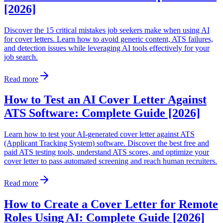
[2026]
Discover the 15 critical mistakes job seekers make when using AI
for cover letters. Learn how to avoid generic content, ATS failures,
and detection issues while leveraging AI tools effectively for your
job search.
Read more
How to Test an AI Cover Letter Against
ATS Software: Complete Guide [2026]
Learn how to test your AI-generated cover letter against ATS
(Applicant Tracking System) software. Discover the best free and
paid ATS testing tools, understand ATS scores, and optimize your
cover letter to pass automated screening and reach human recruiters.
Read more
How to Create a Cover Letter for Remote
Roles Using AI: Complete Guide [2026]