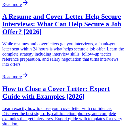
Read more
A Resume and Cover Letter Help Secure
Interviews: What Can Help Secure a Job
Offer? [2026]
While resumes and cover letters get you interviews, a thank-you
letter sent within 24 hours is what helps secure a job offer. Learn the
complete strategy including interview skills, follow-up tactics,
reference preparation, and salary negotiation that turns interviews
into offers.
Read more
How to Close a Cover Letter: Expert
Guide with Examples [2026]
Learn exactly how to close your cover letter with confidence.
Discover the best sign-offs, call-to-action phrases, and complete
examples that get interviews. Expert guide with templates for every
situation.