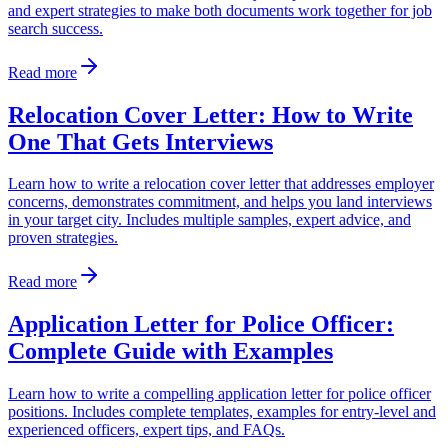
and expert strategies to make both documents work together for job
search success.
Read more
Relocation Cover Letter: How to Write
One That Gets Interviews
Learn how to write a relocation cover letter that addresses employer
concerns, demonstrates commitment, and helps you land interviews
in your target city. Includes multiple samples, expert advice, and
proven strategies.
Read more
Application Letter for Police Officer:
Complete Guide with Examples
Learn how to write a compelling application letter for police officer
positions. Includes complete templates, examples for entry-level and
experienced officers, expert tips, and FAQs.