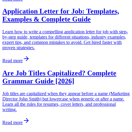
Application Letter for Job: Templates,
Examples & Complete Guide
Learn how to write a compelling application letter for job with step-
by-step guide, templates for different situations, industry examples,
expert tips, and common mistakes to avoid. Get hired faster with
proven strategies.
Read more
Are Job Titles Capitalized? Complete
Grammar Guide [2026]
Job titles are capitalized when they appear before a name (Marketing
Director John Smith) but lowercase when generic or after a name.
Learn all the rules for resumes, cover letters, and professional
writing.
Read more