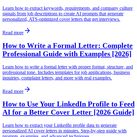
Learn how to extract keywords, requirements, and company culture
signals from job descriptions to create AI prompts that generate
personalized, ATS-optimized cover letters that get interviews.
Read more
How to Write a Formal Letter: Complete
Professional Guide with Examples [2026]
Learn how to write a formal letter with proper format, structure, and
professional tone. Includes templates for job applications, business
inquiries, complaint letters, and more with real examples.
Read more
How to Use Your LinkedIn Profile to Feed
AI for a Better Cover Letter [2026 Guide]
Learn how to extract your LinkedIn profile data to generate
personalized AI cover letters in minutes. Step-by-step guide with
prompts, examples, and advanced techniques.