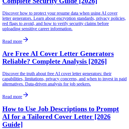
Complete Security Guide [2026]
Discover how to protect your resume data when using AI cover
letter generators. Learn about encryption standards, privacy policies,
red flags to avoid, and how to verify security claims before
uploading sensitive career information.
Read more
Are Free AI Cover Letter Generators
Reliable? Complete Analysis [2026]
Discover the truth about free AI cover letter generators: their
capabilities, limitations, privacy concerns, and when to invest in paid
alternatives. Data-driven analysis for job seekers.
Read more
How to Use Job Descriptions to Prompt
AI for a Tailored Cover Letter [2026
Guide]