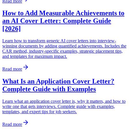
Read more
How to Add Measurable Achievements to
an AI Cover Letter: Complete Guide
[2026]
Learn how to transform generic AI cover letters into interview-
winning documents by adding quantified achievements. Includes the
CAR method, industry-specific examples, strategic placement tips,
and templates for maximum impact.
Read more
What Is an Application Cover Letter?
Complete Guide with Examples
Learn what an application cover letter is, why it matters, and how to
write one that gets interviews. Complete guide with examples,
templates, and expert tips for job seekers.
Read more