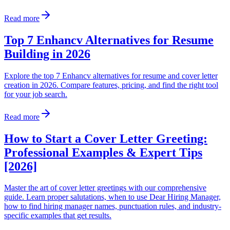
Read more
Top 7 Enhancv Alternatives for Resume
Building in 2026
Explore the top 7 Enhancv alternatives for resume and cover letter
creation in 2026. Compare features, pricing, and find the right tool
for your job search.
Read more
How to Start a Cover Letter Greeting:
Professional Examples & Expert Tips
[2026]
Master the art of cover letter greetings with our comprehensive
guide. Learn proper salutations, when to use Dear Hiring Manager,
how to find hiring manager names, punctuation rules, and industry-
specific examples that get results.