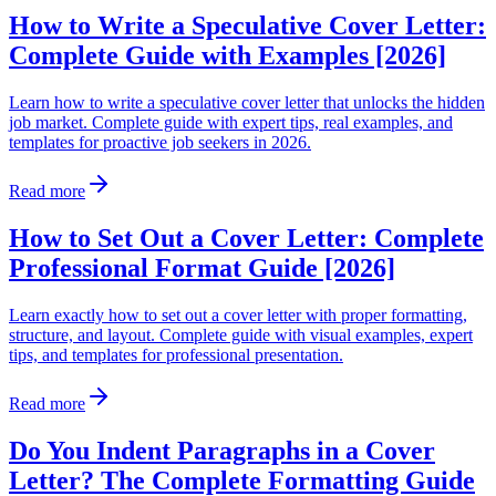
How to Write a Speculative Cover Letter:
Complete Guide with Examples [2026]
Learn how to write a speculative cover letter that unlocks the hidden
job market. Complete guide with expert tips, real examples, and
templates for proactive job seekers in 2026.
Read more
How to Set Out a Cover Letter: Complete
Professional Format Guide [2026]
Learn exactly how to set out a cover letter with proper formatting,
structure, and layout. Complete guide with visual examples, expert
tips, and templates for professional presentation.
Read more
Do You Indent Paragraphs in a Cover
Letter? The Complete Formatting Guide