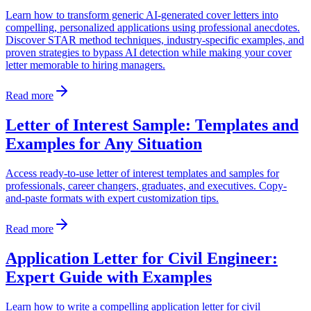
Learn how to transform generic AI-generated cover letters into
compelling, personalized applications using professional anecdotes.
Discover STAR method techniques, industry-specific examples, and
proven strategies to bypass AI detection while making your cover
letter memorable to hiring managers.
Read more
Letter of Interest Sample: Templates and
Examples for Any Situation
Access ready-to-use letter of interest templates and samples for
professionals, career changers, graduates, and executives. Copy-
and-paste formats with expert customization tips.
Read more
Application Letter for Civil Engineer:
Expert Guide with Examples
Learn how to write a compelling application letter for civil