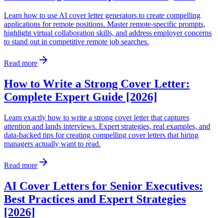
Learn how to use AI cover letter generators to create compelling
applications for remote positions. Master remote-specific prompts,
highlight virtual collaboration skills, and address employer concerns
to stand out in competitive remote job searches.
Read more
How to Write a Strong Cover Letter:
Complete Expert Guide [2026]
Learn exactly how to write a strong cover letter that captures
attention and lands interviews. Expert strategies, real examples, and
data-backed tips for creating compelling cover letters that hiring
managers actually want to read.
Read more
AI Cover Letters for Senior Executives:
Best Practices and Expert Strategies
[2026]