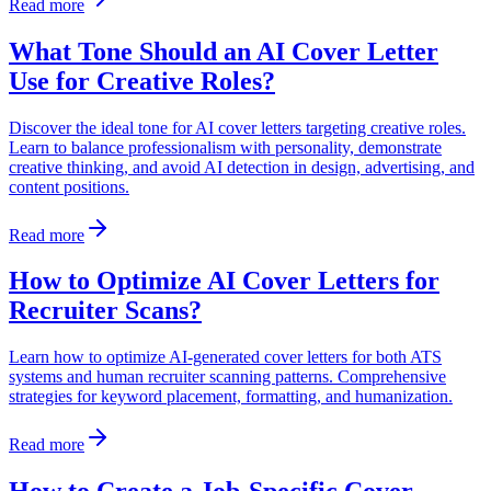
Read more
What Tone Should an AI Cover Letter
Use for Creative Roles?
Discover the ideal tone for AI cover letters targeting creative roles.
Learn to balance professionalism with personality, demonstrate
creative thinking, and avoid AI detection in design, advertising, and
content positions.
Read more
How to Optimize AI Cover Letters for
Recruiter Scans?
Learn how to optimize AI-generated cover letters for both ATS
systems and human recruiter scanning patterns. Comprehensive
strategies for keyword placement, formatting, and humanization.
Read more