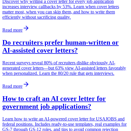
Discover why writing a cover letter for every job application
increases interview callbacks by 53%. Learn when cover letters
matter most, when you can skip them, and how to write them
efficiently without sacrificing quality.
Read more
Do recruiters prefer human-written or
AI-assisted cover letters?
Recent surveys reveal 80% of recruiters dislike obviously AI-
generated cover letters—but 63% view AI-assisted letters favorably
when personalized. Learn the 80/20 rule that gets interviews.
Read more
How to craft an AI cover letter for
government job applications?
Learn how to write an AI-powered cover letter for USAJOBS and
federal positions. Includes ready-to-use templates, real examples for
GS-7 through GS-12 roles, and tips to avoid common rejection