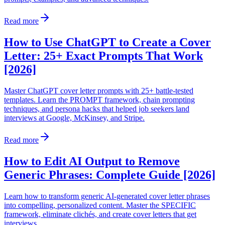
Read more
How to Use ChatGPT to Create a Cover
Letter: 25+ Exact Prompts That Work
[2026]
Master ChatGPT cover letter prompts with 25+ battle-tested
templates. Learn the PROMPT framework, chain prompting
techniques, and persona hacks that helped job seekers land
interviews at Google, McKinsey, and Stripe.
Read more
How to Edit AI Output to Remove
Generic Phrases: Complete Guide [2026]
Learn how to transform generic AI-generated cover letter phrases
into compelling, personalized content. Master the SPECIFIC
framework, eliminate clichés, and create cover letters that get
interviews.