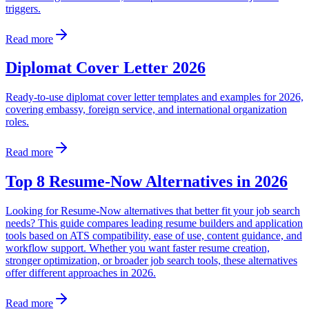
triggers.
Read more
Diplomat Cover Letter 2026
Ready-to-use diplomat cover letter templates and examples for 2026,
covering embassy, foreign service, and international organization
roles.
Read more
Top 8 Resume-Now Alternatives in 2026
Looking for Resume-Now alternatives that better fit your job search
needs? This guide compares leading resume builders and application
tools based on ATS compatibility, ease of use, content guidance, and
workflow support. Whether you want faster resume creation,
stronger optimization, or broader job search tools, these alternatives
offer different approaches in 2026.
Read more