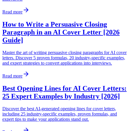
Read more
How to Write a Persuasive Closing
Paragraph in an AI Cover Letter [2026
Guide]
Master the art of writing persuasive closing paragraphs for AI cover
letters. Discover 5 proven formulas, 20 industry-specific examples,
and expert strategies to convert applications into interviews.
Read more
Best Opening Lines for AI Cover Letters:
25 Expert Examples by Industry [2026]
Discover the best AI-generated opening lines for cover letters,
including 25 industry-specific examples, proven formulas, and
expert tips to make your applications stand out.