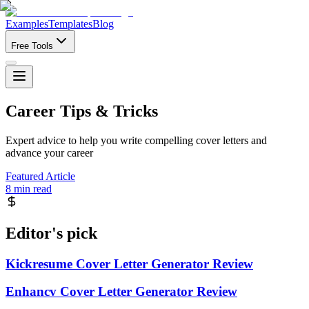
Examples
Templates
Blog
Free Tools
Career Tips & Tricks
Expert advice to help you write compelling cover letters and
advance your career
Featured Article
8 min read
Editor's pick
Kickresume Cover Letter Generator Review
Enhancv Cover Letter Generator Review