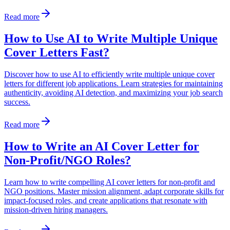
Read more
How to Use AI to Write Multiple Unique
Cover Letters Fast?
Discover how to use AI to efficiently write multiple unique cover
letters for different job applications. Learn strategies for maintaining
authenticity, avoiding AI detection, and maximizing your job search
success.
Read more
How to Write an AI Cover Letter for
Non-Profit/NGO Roles?
Learn how to write compelling AI cover letters for non-profit and
NGO positions. Master mission alignment, adapt corporate skills for
impact-focused roles, and create applications that resonate with
mission-driven hiring managers.