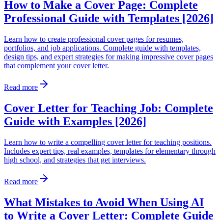
How to Make a Cover Page: Complete
Professional Guide with Templates [2026]
Learn how to create professional cover pages for resumes,
portfolios, and job applications. Complete guide with templates,
design tips, and expert strategies for making impressive cover pages
that complement your cover letter.
Read more
Cover Letter for Teaching Job: Complete
Guide with Examples [2026]
Learn how to write a compelling cover letter for teaching positions.
Includes expert tips, real examples, templates for elementary through
high school, and strategies that get interviews.
Read more
What Mistakes to Avoid When Using AI
to Write a Cover Letter: Complete Guide