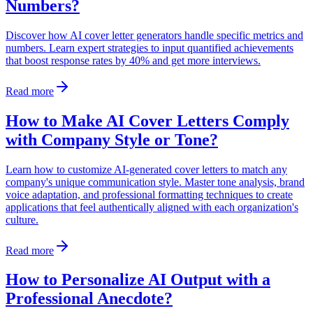
Numbers?
Discover how AI cover letter generators handle specific metrics and
numbers. Learn expert strategies to input quantified achievements
that boost response rates by 40% and get more interviews.
Read more
How to Make AI Cover Letters Comply
with Company Style or Tone?
Learn how to customize AI-generated cover letters to match any
company's unique communication style. Master tone analysis, brand
voice adaptation, and professional formatting techniques to create
applications that feel authentically aligned with each organization's
culture.
Read more
How to Personalize AI Output with a
Professional Anecdote?