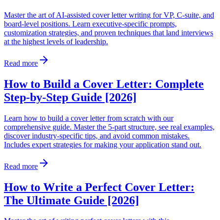
Master the art of AI-assisted cover letter writing for VP, C-suite, and
board-level positions. Learn executive-specific prompts,
customization strategies, and proven techniques that land interviews
at the highest levels of leadership.
Read more
How to Build a Cover Letter: Complete
Step-by-Step Guide [2026]
Learn how to build a cover letter from scratch with our
comprehensive guide. Master the 5-part structure, see real examples,
discover industry-specific tips, and avoid common mistakes.
Includes expert strategies for making your application stand out.
Read more
How to Write a Perfect Cover Letter:
The Ultimate Guide [2026]