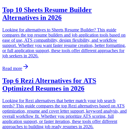
Top 10 Sheets Resume Builder
Alternatives in 2026
Looking for alternatives to Sheets Resume Builder? This guide
compares the top resume builders and job application tools based on
ease of use, ATS compatibility, design flexibility, and workflow
support. Whether you want faster resume creation, better formatting,
or full application support, these tools offer different approaches for
job seekers in 2026.
Read more
Top 6 Rezi Alternatives for ATS
Optimized Resumes in 2026
Looking for Rezi alternatives that better match your job search
needs? This guide compares the top Rezi alternatives based on ATS
optimization, resume and cover letter support, keyword analysis, and
overall workflow fit. Whether you prioritize ATS scoring, full
application support, or faster iteration, these tools offer different
approaches to building job ready resumes in 2026.