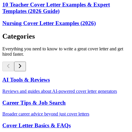
10 Teacher Cover Letter Examples & Expert
Templates (2026 Guide)
Nursing Cover Letter Examples (2026)
Categories
Everything you need to know to write a great cover letter and get
hired faster.
AI Tools & Reviews
Reviews and guides about AI-powered cover letter generators
Career Tips & Job Search
Broader career advice beyond just cover letters
Cover Letter Basics & FAQs