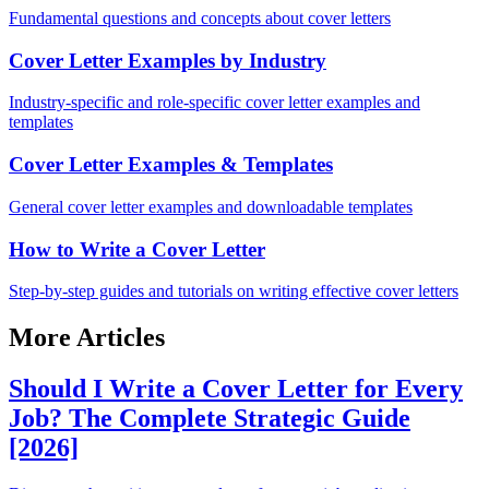
Fundamental questions and concepts about cover letters
Cover Letter Examples by Industry
Industry-specific and role-specific cover letter examples and
templates
Cover Letter Examples & Templates
General cover letter examples and downloadable templates
How to Write a Cover Letter
Step-by-step guides and tutorials on writing effective cover letters
More Articles
Should I Write a Cover Letter for Every
Job? The Complete Strategic Guide
[2026]