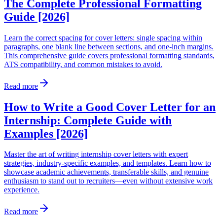
The Complete Professional Formatting
Guide [2026]
Learn the correct spacing for cover letters: single spacing within
paragraphs, one blank line between sections, and one-inch margins.
This comprehensive guide covers professional formatting standards,
ATS compatibility, and common mistakes to avoid.
Read more
How to Write a Good Cover Letter for an
Internship: Complete Guide with
Examples [2026]
Master the art of writing internship cover letters with expert
strategies, industry-specific examples, and templates. Learn how to
showcase academic achievements, transferable skills, and genuine
enthusiasm to stand out to recruiters—even without extensive work
experience.
Read more