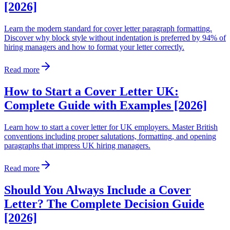
[2026]
Learn the modern standard for cover letter paragraph formatting.
Discover why block style without indentation is preferred by 94% of
hiring managers and how to format your letter correctly.
Read more
How to Start a Cover Letter UK:
Complete Guide with Examples [2026]
Learn how to start a cover letter for UK employers. Master British
conventions including proper salutations, formatting, and opening
paragraphs that impress UK hiring managers.
Read more
Should You Always Include a Cover
Letter? The Complete Decision Guide
[2026]