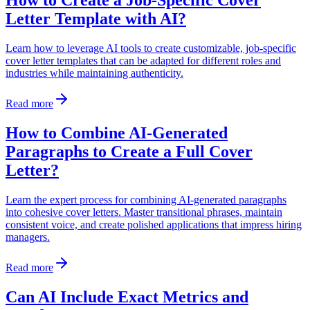
How to Create a Job-Specific Cover
Letter Template with AI?
Learn how to leverage AI tools to create customizable, job-specific
cover letter templates that can be adapted for different roles and
industries while maintaining authenticity.
Read more
How to Combine AI-Generated
Paragraphs to Create a Full Cover
Letter?
Learn the expert process for combining AI-generated paragraphs
into cohesive cover letters. Master transitional phrases, maintain
consistent voice, and create polished applications that impress hiring
managers.
Read more
Can AI Include Exact Metrics and