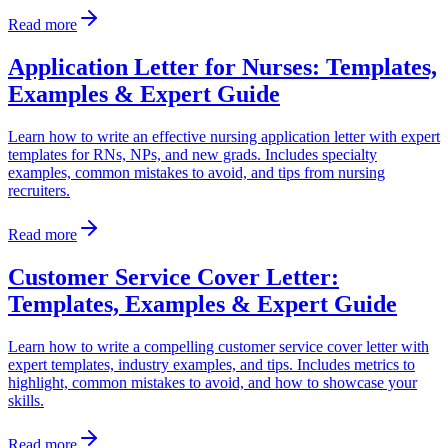
Read more
Application Letter for Nurses: Templates,
Examples & Expert Guide
Learn how to write an effective nursing application letter with expert
templates for RNs, NPs, and new grads. Includes specialty
examples, common mistakes to avoid, and tips from nursing
recruiters.
Read more
Customer Service Cover Letter:
Templates, Examples & Expert Guide
Learn how to write a compelling customer service cover letter with
expert templates, industry examples, and tips. Includes metrics to
highlight, common mistakes to avoid, and how to showcase your
skills.
Read more