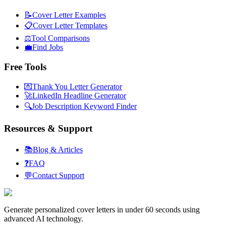
📝
Cover Letter Examples
📋
Cover Letter Templates
⚖️
Tool Comparisons
💼
Find Jobs
Free Tools
💌
Thank You Letter Generator
🚀
LinkedIn Headline Generator
🔍
Job Description Keyword Finder
Resources & Support
📚
Blog & Articles
❓
FAQ
💬
Contact Support
Generate personalized cover letters in under 60 seconds using
advanced AI technology.