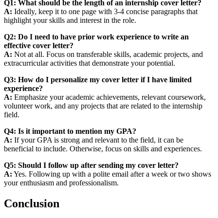
Q1: What should be the length of an internship cover letter?
A:
Ideally, keep it to one page with 3-4 concise paragraphs that
highlight your skills and interest in the role.
Q2: Do I need to have prior work experience to write an
effective cover letter?
A:
Not at all. Focus on transferable skills, academic projects, and
extracurricular activities that demonstrate your potential.
Q3: How do I personalize my cover letter if I have limited
experience?
A:
Emphasize your academic achievements, relevant coursework,
volunteer work, and any projects that are related to the internship
field.
Q4: Is it important to mention my GPA?
A:
If your GPA is strong and relevant to the field, it can be
beneficial to include. Otherwise, focus on skills and experiences.
Q5: Should I follow up after sending my cover letter?
A:
Yes. Following up with a polite email after a week or two shows
your enthusiasm and professionalism.
Conclusion