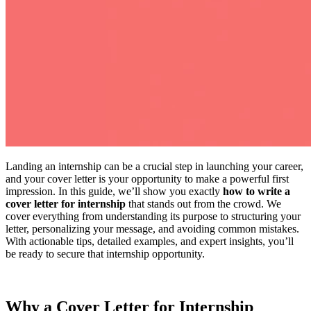
Landing an internship can be a crucial step in launching your career,
and your cover letter is your opportunity to make a powerful first
impression. In this guide, we’ll show you exactly
how to write a
cover letter for internship
that stands out from the crowd. We
cover everything from understanding its purpose to structuring your
letter, personalizing your message, and avoiding common mistakes.
With actionable tips, detailed examples, and expert insights, you’ll
be ready to secure that internship opportunity.
Why a Cover Letter for Internship