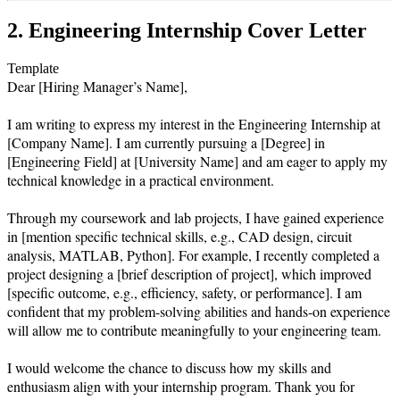
2. Engineering Internship Cover Letter
Template
Dear [Hiring Manager’s Name],

I am writing to express my interest in the Engineering Internship at 
[Company Name]. I am currently pursuing a [Degree] in 
[Engineering Field] at [University Name] and am eager to apply my 
technical knowledge in a practical environment.

Through my coursework and lab projects, I have gained experience 
in [mention specific technical skills, e.g., CAD design, circuit 
analysis, MATLAB, Python]. For example, I recently completed a 
project designing a [brief description of project], which improved 
[specific outcome, e.g., efficiency, safety, or performance]. I am 
confident that my problem-solving abilities and hands-on experience 
will allow me to contribute meaningfully to your engineering team.

I would welcome the chance to discuss how my skills and 
enthusiasm align with your internship program. Thank you for 