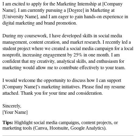
I am excited to apply for the Marketing Internship at [Company 
Name]. I am currently pursuing a [Degree] in Marketing at 
[University Name], and I am eager to gain hands-on experience in 
digital marketing and brand promotion.

During my coursework, I have developed skills in social media 
management, content creation, and market research. I recently led a 
student project where we created a social media campaign for a local 
nonprofit, increasing engagement by 25% in one month. I am 
confident that my creativity, analytical skills, and enthusiasm for 
marketing would allow me to contribute effectively to your team.

I would welcome the opportunity to discuss how I can support 
[Company Name]’s marketing initiatives. Please find my resume 
attached. Thank you for your time and consideration.

Sincerely,  

Tips:
Highlight social media campaigns, content projects, or
marketing tools (Canva, Hootsuite, Google Analytics).