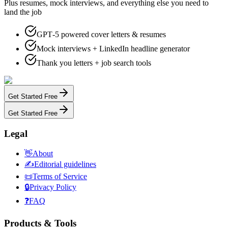
Plus resumes, mock interviews, and everything else you need to
land the job
GPT‑5 powered cover letters & resumes
Mock interviews + LinkedIn headline generator
Thank you letters + job search tools
Get Started Free
Get Started Free
Legal
👋
About
✍️
Editorial guidelines
📜
Terms of Service
🔒
Privacy Policy
❓
FAQ
Products & Tools