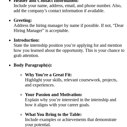
Header and Contact Information:
Include your name, address, email, and phone number. Also,
add the company’s contact information if available.
Greeting:
Address the hiring manager by name if possible. If not, “Dear
Hiring Manager” is acceptable.
Introduction:
State the internship position you’re applying for and mention
how you learned about the opportunity. This is your chance to
grab attention.
Body Paragraph(s):
Why You’re a Great Fit:
Highlight your skills, relevant coursework, projects,
and experiences.
Your Passion and Motivation:
Explain why you’re interested in the internship and
how it aligns with your career goals.
What You Bring to the Table:
Include examples or achievements that demonstrate
your potential.