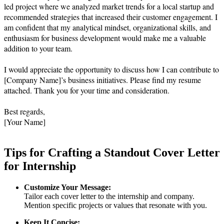
led project where we analyzed market trends for a local startup and 
recommended strategies that increased their customer engagement. I 
am confident that my analytical mindset, organizational skills, and 
enthusiasm for business development would make me a valuable 
addition to your team.

I would appreciate the opportunity to discuss how I can contribute to 
[Company Name]’s business initiatives. Please find my resume 
attached. Thank you for your time and consideration.

Best regards,  

Tips for Crafting a Standout Cover Letter
for Internship
Customize Your Message:
Tailor each cover letter to the internship and company.
Mention specific projects or values that resonate with you.
Keep It Concise: