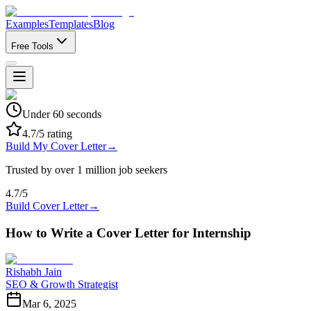
Examples
Templates
Blog
Free Tools
Under 60 seconds
4.7/5 rating
Build My Cover Letter
→
Trusted by over 1 million job seekers
4.7/5
Build Cover Letter
→
How to Write a Cover Letter for Internship
Rishabh Jain
SEO & Growth Strategist
Mar 6, 2025