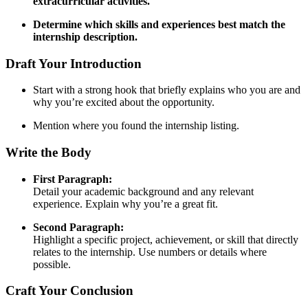
extracurricular activities.
Determine which skills and experiences best match the
internship description.
Draft Your Introduction
Start with a strong hook that briefly explains who you are and
why you’re excited about the opportunity.
Mention where you found the internship listing.
Write the Body
First Paragraph:
Detail your academic background and any relevant
experience. Explain why you’re a great fit.
Second Paragraph:
Highlight a specific project, achievement, or skill that directly
relates to the internship. Use numbers or details where
possible.
Craft Your Conclusion