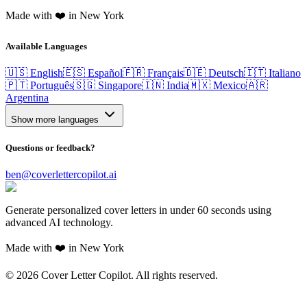
Made with ❤️ in New York
Available Languages
🇺🇸 English
🇪🇸 Español
🇫🇷 Français
🇩🇪 Deutsch
🇮🇹 Italiano
🇵🇹 Português
🇸🇬 Singapore
🇮🇳 India
🇲🇽 Mexico
🇦🇷
Argentina
Show more languages
Questions or feedback?
ben@coverlettercopilot.ai
Generate personalized cover letters in under 60 seconds using
advanced AI technology.
Made with ❤️ in New York
©
2026
Cover Letter Copilot. All rights reserved.