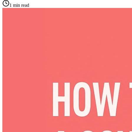
1
min read