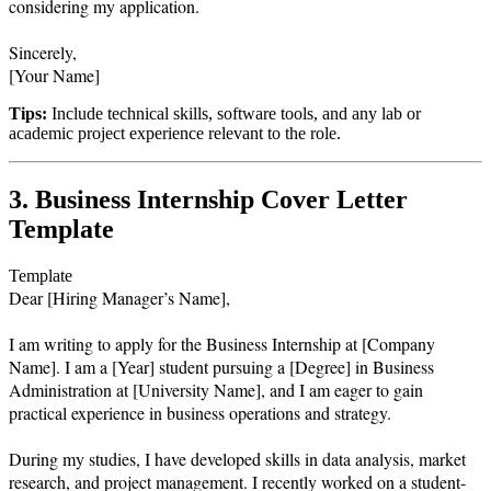
considering my application.

Sincerely,  

Tips:
Include technical skills, software tools, and any lab or
academic project experience relevant to the role.
3. Business Internship Cover Letter
Template
Template
Dear [Hiring Manager’s Name],

I am writing to apply for the Business Internship at [Company 
Name]. I am a [Year] student pursuing a [Degree] in Business 
Administration at [University Name], and I am eager to gain 
practical experience in business operations and strategy.

During my studies, I have developed skills in data analysis, market 
research, and project management. I recently worked on a student-