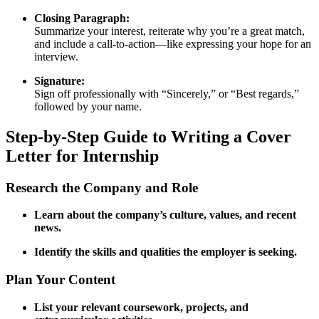
Closing Paragraph:
Summarize your interest, reiterate why you’re a great match,
and include a call-to-action—like expressing your hope for an
interview.
Signature:
Sign off professionally with “Sincerely,” or “Best regards,”
followed by your name.
Step‑by‑Step Guide to Writing a Cover
Letter for Internship
Research the Company and Role
Learn about the company’s culture, values, and recent
news.
Identify the skills and qualities the employer is seeking.
Plan Your Content
List your relevant coursework, projects, and