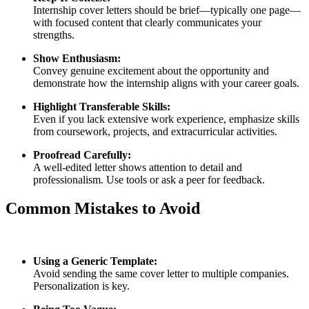
Internship cover letters should be brief—typically one page—
with focused content that clearly communicates your
strengths.
Show Enthusiasm:
Convey genuine excitement about the opportunity and
demonstrate how the internship aligns with your career goals.
Highlight Transferable Skills:
Even if you lack extensive work experience, emphasize skills
from coursework, projects, and extracurricular activities.
Proofread Carefully:
A well‑edited letter shows attention to detail and
professionalism. Use tools or ask a peer for feedback.
Common Mistakes to Avoid
Using a Generic Template:
Avoid sending the same cover letter to multiple companies.
Personalization is key.