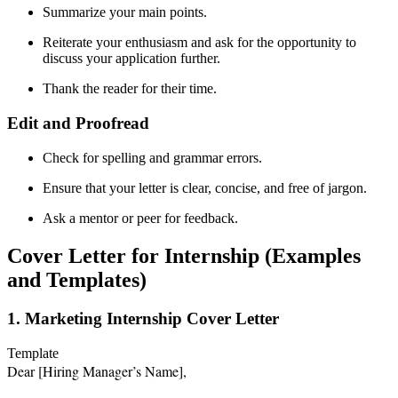
Summarize your main points.
Reiterate your enthusiasm and ask for the opportunity to
discuss your application further.
Thank the reader for their time.
Edit and Proofread
Check for spelling and grammar errors.
Ensure that your letter is clear, concise, and free of jargon.
Ask a mentor or peer for feedback.
Cover Letter for Internship (Examples
and Templates)
1. Marketing Internship Cover Letter
Template
Dear [Hiring Manager’s Name],
