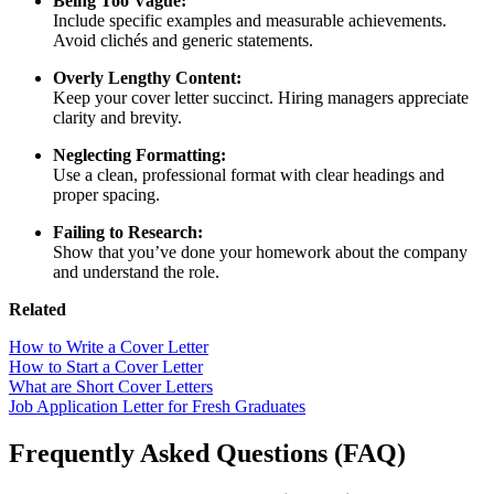
Being Too Vague:
Include specific examples and measurable achievements.
Avoid clichés and generic statements.
Overly Lengthy Content:
Keep your cover letter succinct. Hiring managers appreciate
clarity and brevity.
Neglecting Formatting:
Use a clean, professional format with clear headings and
proper spacing.
Failing to Research:
Show that you’ve done your homework about the company
and understand the role.
Related
How to Write a Cover Letter
How to Start a Cover Letter
What are Short Cover Letters
Job Application Letter for Fresh Graduates
Frequently Asked Questions (FAQ)