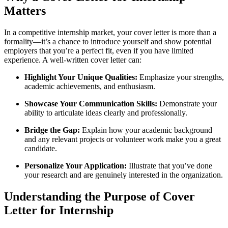
Matters
In a competitive internship market, your cover letter is more than a
formality—it’s a chance to introduce yourself and show potential
employers that you’re a perfect fit, even if you have limited
experience. A well‑written cover letter can:
Highlight Your Unique Qualities:
Emphasize your strengths,
academic achievements, and enthusiasm.
Showcase Your Communication Skills:
Demonstrate your
ability to articulate ideas clearly and professionally.
Bridge the Gap:
Explain how your academic background
and any relevant projects or volunteer work make you a great
candidate.
Personalize Your Application:
Illustrate that you’ve done
your research and are genuinely interested in the organization.
Understanding the Purpose of Cover
Letter for Internship