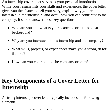
An internship cover letter serves as your personal introduction.
While your resume lists your skills and experiences, the cover letter
gives you the chance to tell your story, explain why you’re
interested in the internship, and detail how you can contribute to the
company. It should answer these key questions:
Who are you and what is your academic or professional
background?
Why are you interested in this internship and the company?
What skills, projects, or experiences make you a strong fit for
the role?
How can you contribute to the company or team?
Key Components of a Cover Letter for
Internship
A strong internship cover letter typically includes the following
elements: