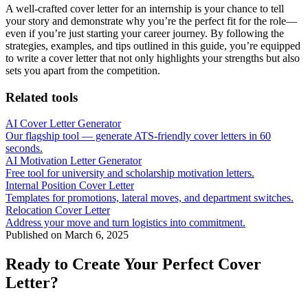
A well-crafted cover letter for an internship is your chance to tell
your story and demonstrate why you’re the perfect fit for the role—
even if you’re just starting your career journey. By following the
strategies, examples, and tips outlined in this guide, you’re equipped
to write a cover letter that not only highlights your strengths but also
sets you apart from the competition.
Related tools
AI Cover Letter Generator
Our flagship tool — generate ATS-friendly cover letters in 60
seconds.
AI Motivation Letter Generator
Free tool for university and scholarship motivation letters.
Internal Position Cover Letter
Templates for promotions, lateral moves, and department switches.
Relocation Cover Letter
Address your move and turn logistics into commitment.
Published on
March 6, 2025
Ready to Create Your Perfect Cover
Letter?