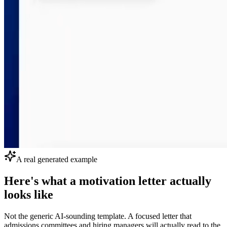
A real generated example
Here's what a motivation letter actually
looks like
Not the generic AI-sounding template. A focused letter that
admissions committees and hiring managers will actually read to the