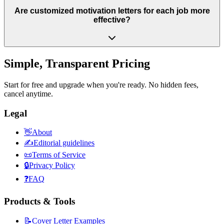
Are customized motivation letters for each job more
effective?
Simple, Transparent Pricing
Start for free and upgrade when you're ready. No hidden fees,
cancel anytime.
Legal
👋
About
✍️
Editorial guidelines
📜
Terms of Service
🔒
Privacy Policy
❓
FAQ
Products & Tools
📝
Cover Letter Examples