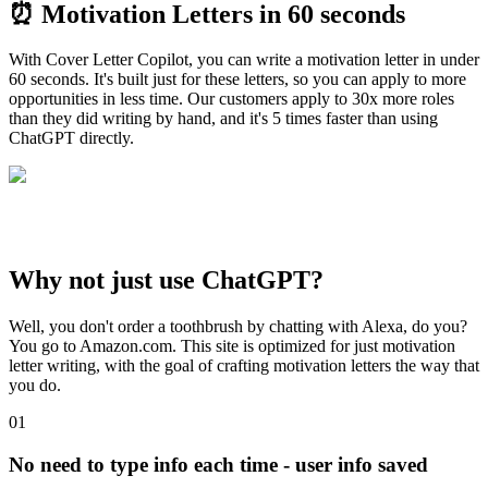
⏰
Motivation Letters
in 60 seconds
With Cover Letter Copilot, you can write a motivation letter in under
60 seconds. It's built just for these letters, so you can apply to more
opportunities in less time. Our customers apply to 30x more roles
than they did writing by hand, and it's 5 times faster than using
ChatGPT directly.
Why not just use ChatGPT?
Well, you don't order a toothbrush by chatting with Alexa, do you?
You go to Amazon.com. This site is optimized for just motivation
letter writing, with the goal of crafting motivation letters the way that
you do.
01
No need to type info each time - user info saved