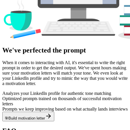
We've perfected
the prompt
When it comes to interacting with AI, it's essential to write the right
prompt in order to get the desired output. We've spent hours making
sure your motivation letters will match your tone. We even look at
your LinkedIn profile and try to mimic the way that you would write
a motivation letter.
Analyzes your LinkedIn profile for authentic tone matching
Optimized prompts trained on thousands of successful motivation
letters
Prompts we keep improving based on what actually lands interviews
🎯
Build motivation letter