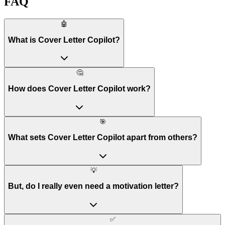
FAQ
🤖
What is Cover Letter Copilot?
🤔
How does Cover Letter Copilot work?
🎯
What sets Cover Letter Copilot apart from others?
💡
But, do I really even need a motivation letter?
✅