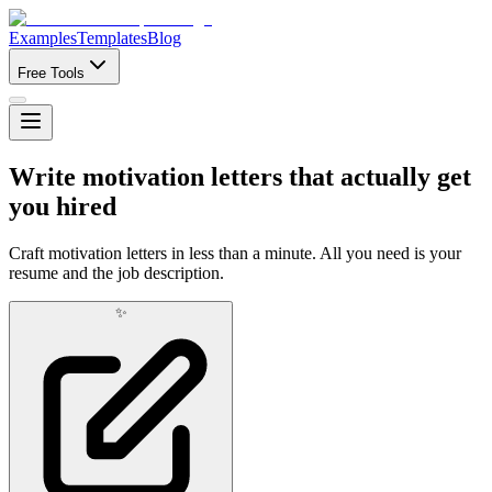
Examples
Templates
Blog
Free Tools
Write motivation letters that
actually get
you hired
Craft motivation letters in less than a minute. All you need is your
resume and the job description.
✨