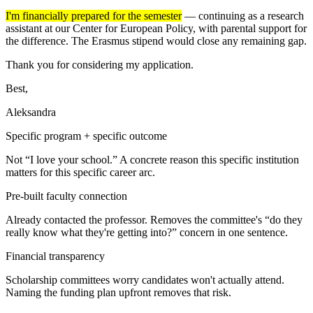
I'm financially prepared for the semester
— continuing as a research
assistant at our Center for European Policy, with parental support for
the difference. The Erasmus stipend would close any remaining gap.
Thank you for considering my application.
Best,
Aleksandra
Specific program + specific outcome
Not “I love your school.” A concrete reason this specific institution
matters for this specific career arc.
Pre-built faculty connection
Already contacted the professor. Removes the committee's “do they
really know what they're getting into?” concern in one sentence.
Financial transparency
Scholarship committees worry candidates won't actually attend.
Naming the funding plan upfront removes that risk.