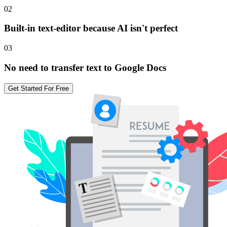
02
Built-in text-editor because AI isn't perfect
03
No need to transfer text to Google Docs
Get Started For Free