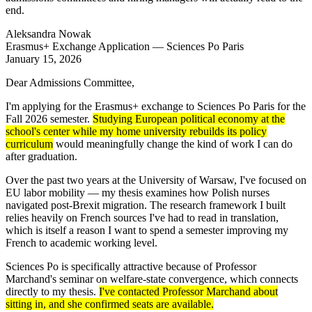
end.
Aleksandra Nowak
Erasmus+ Exchange Application — Sciences Po Paris
January 15, 2026
Dear Admissions Committee,
I'm applying for the Erasmus+ exchange to Sciences Po Paris for the
Fall 2026 semester.
Studying European political economy at the
school's center while my home university rebuilds its policy
curriculum
would meaningfully change the kind of work I can do
after graduation.
Over the past two years at the University of Warsaw, I've focused on
EU labor mobility — my thesis examines how Polish nurses
navigated post-Brexit migration. The research framework I built
relies heavily on French sources I've had to read in translation,
which is itself a reason I want to spend a semester improving my
French to academic working level.
Sciences Po is specifically attractive because of Professor
Marchand's seminar on welfare-state convergence, which connects
directly to my thesis.
I've contacted Professor Marchand about
sitting in, and she confirmed seats are available.