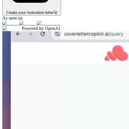
Create your motivation letter
🚀
As seen on
Powered by OpenAI