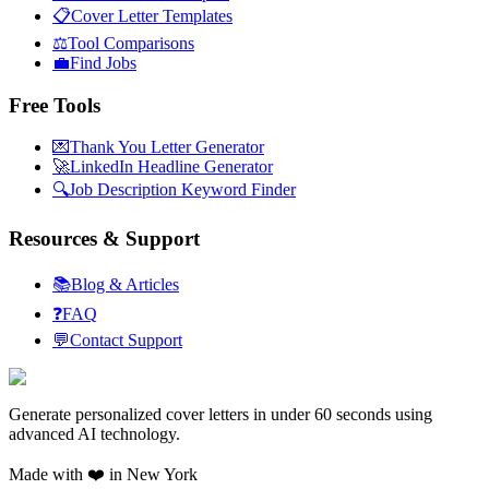
📋
Cover Letter Templates
⚖️
Tool Comparisons
💼
Find Jobs
Free Tools
💌
Thank You Letter Generator
🚀
LinkedIn Headline Generator
🔍
Job Description Keyword Finder
Resources & Support
📚
Blog & Articles
❓
FAQ
💬
Contact Support
Generate personalized cover letters in under 60 seconds using
advanced AI technology.
Made with ❤️ in New York