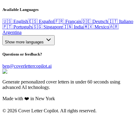
Available Languages
🇺🇸 English
🇪🇸 Español
🇫🇷 Français
🇩🇪 Deutsch
🇮🇹 Italiano
🇵🇹 Português
🇸🇬 Singapore
🇮🇳 India
🇲🇽 Mexico
🇦🇷
Argentina
Show more languages
Questions or feedback?
ben@coverlettercopilot.ai
Generate personalized cover letters in under 60 seconds using
advanced AI technology.
Made with ❤️ in New York
©
2026
Cover Letter Copilot. All rights reserved.