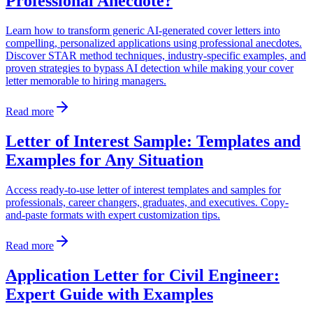
Professional Anecdote?
Learn how to transform generic AI-generated cover letters into
compelling, personalized applications using professional anecdotes.
Discover STAR method techniques, industry-specific examples, and
proven strategies to bypass AI detection while making your cover
letter memorable to hiring managers.
Read more
Letter of Interest Sample: Templates and
Examples for Any Situation
Access ready-to-use letter of interest templates and samples for
professionals, career changers, graduates, and executives. Copy-
and-paste formats with expert customization tips.
Read more
Application Letter for Civil Engineer:
Expert Guide with Examples