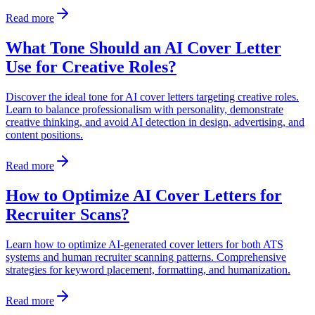
Read more
What Tone Should an AI Cover Letter
Use for Creative Roles?
Discover the ideal tone for AI cover letters targeting creative roles.
Learn to balance professionalism with personality, demonstrate
creative thinking, and avoid AI detection in design, advertising, and
content positions.
Read more
How to Optimize AI Cover Letters for
Recruiter Scans?
Learn how to optimize AI-generated cover letters for both ATS
systems and human recruiter scanning patterns. Comprehensive
strategies for keyword placement, formatting, and humanization.
Read more