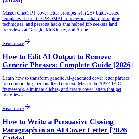
Master ChatGPT cover letter prompts with 25+ battle-tested
templates. Learn the PROMPT framework, chain prompting
techniques, and persona hacks that helped job seekers land
interviews at Google, McKinsey, and Stripe.
Read more
How to Edit AI Output to Remove
Generic Phrases: Complete Guide [2026]
Learn how to transform generic AI-generated cover letter phrases
into compelling, personalized content. Master the SPECIFIC
framework, eliminate clichés, and create cover letters that get
interviews.
Read more
How to Write a Persuasive Closing
Paragraph in an AI Cover Letter [2026
Guide]