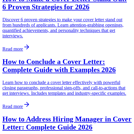
6 Proven Strategies for 2026
Discover 6 proven strategies to make your cover letter stand out
from hundreds of applicants. Learn attention-grabbing openings,
quantified achievements, and personality techniques that get
interviews.
Read more
How to Conclude a Cover Letter:
Complete Guide with Examples 2026
Learn how to conclude a cover letter effectively with powerful
closing paragraphs, professional sign-offs, and call-to-actions that
get interviews. Includes templates and industry-specific examples.
Read more
How to Address Hiring Manager in Cover
Letter: Complete Guide 2026