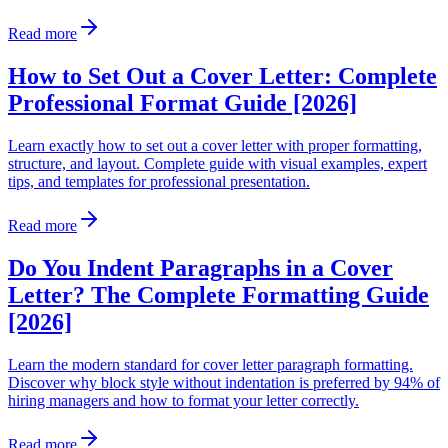
Read more
How to Set Out a Cover Letter: Complete
Professional Format Guide [2026]
Learn exactly how to set out a cover letter with proper formatting,
structure, and layout. Complete guide with visual examples, expert
tips, and templates for professional presentation.
Read more
Do You Indent Paragraphs in a Cover
Letter? The Complete Formatting Guide
[2026]
Learn the modern standard for cover letter paragraph formatting.
Discover why block style without indentation is preferred by 94% of
hiring managers and how to format your letter correctly.
Read more