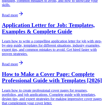
highlight, common mistakes to avoid, and how to showcase your
skills.
Read more
Application Letter for Job: Templates,
Examples & Complete Guide
Learn how to write a compelling application letter for job with step-
by-step guide, templates for different situations, industry examples,
expert tips, and common mistakes to avoid. Get hired faster with
proven strategies.
Read more
How to Make a Cover Page: Complete
Professional Guide with Templates [2026]
Learn how to create professional cover pages for resumes,
portfolios, and job applications. Complete guide with templates,
design tips, and expert strategies for making impressive cover pages
that complement your cover letter.