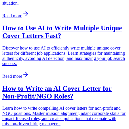
situation.
Read more
How to Use AI to Write Multiple Unique
Cover Letters Fast?
Discover how to use AI to efficiently write multiple unique cover
letters for different job applications. Learn strategies for maintaining
authenticity, avoiding AI detection, and maximizing your job search
success.
Read more
How to Write an AI Cover Letter for
Non-Profit/NGO Roles?
Learn how to write compelling AI cover letters for non-profit and
NGO positions. Master mission alignment, adapt corporate skills for
impact-focused roles, and create applications that resonate with
mission-driven hiring managers.