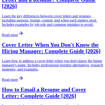
[2026]
Learn the key differences between cover letters and resumes,
including purpose, format, content, and when each matters most.
Includes examples by job role and common mistakes to avoid.
Read more
Cover Letter When You Don't Know the
Hiring Manager: Complete Guide [2026]
Learn how to address a cover letter when you don't know the hiring
manager's name. Includes professional greeting alternatives, research
strategies, and examples.
Read more
How to Email a Resume and Cover
Letter: Complete Guide [2026]