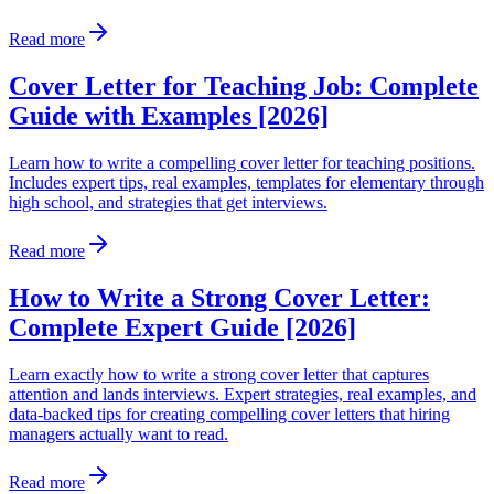
Read more
Cover Letter for Teaching Job: Complete
Guide with Examples [2026]
Learn how to write a compelling cover letter for teaching positions.
Includes expert tips, real examples, templates for elementary through
high school, and strategies that get interviews.
Read more
How to Write a Strong Cover Letter:
Complete Expert Guide [2026]
Learn exactly how to write a strong cover letter that captures
attention and lands interviews. Expert strategies, real examples, and
data-backed tips for creating compelling cover letters that hiring
managers actually want to read.
Read more