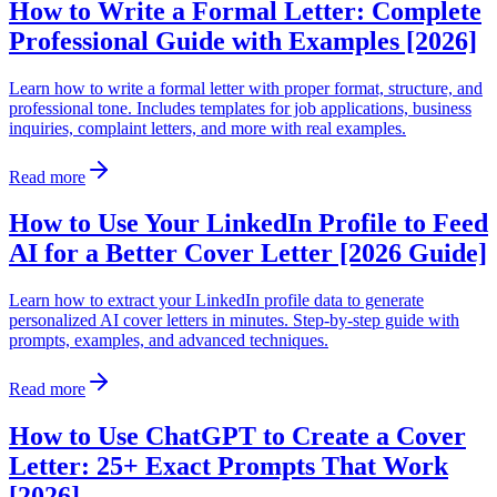
How to Write a Formal Letter: Complete
Professional Guide with Examples [2026]
Learn how to write a formal letter with proper format, structure, and
professional tone. Includes templates for job applications, business
inquiries, complaint letters, and more with real examples.
Read more
How to Use Your LinkedIn Profile to Feed
AI for a Better Cover Letter [2026 Guide]
Learn how to extract your LinkedIn profile data to generate
personalized AI cover letters in minutes. Step-by-step guide with
prompts, examples, and advanced techniques.
Read more
How to Use ChatGPT to Create a Cover
Letter: 25+ Exact Prompts That Work
[2026]