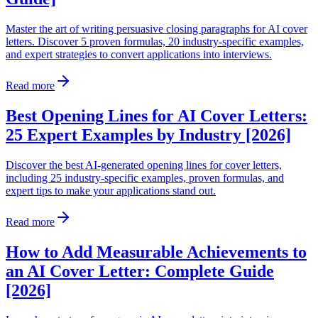
Master the art of writing persuasive closing paragraphs for AI cover
letters. Discover 5 proven formulas, 20 industry-specific examples,
and expert strategies to convert applications into interviews.
Read more
Best Opening Lines for AI Cover Letters:
25 Expert Examples by Industry [2026]
Discover the best AI-generated opening lines for cover letters,
including 25 industry-specific examples, proven formulas, and
expert tips to make your applications stand out.
Read more
How to Add Measurable Achievements to
an AI Cover Letter: Complete Guide
[2026]