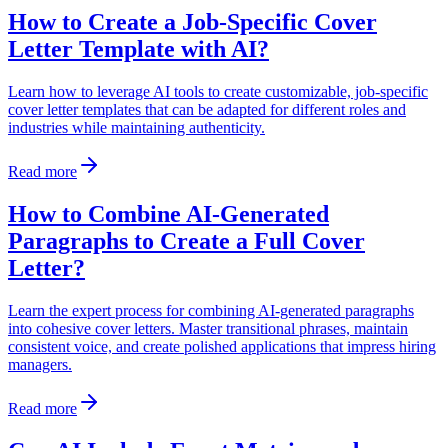
How to Create a Job-Specific Cover
Letter Template with AI?
Learn how to leverage AI tools to create customizable, job-specific
cover letter templates that can be adapted for different roles and
industries while maintaining authenticity.
Read more
How to Combine AI-Generated
Paragraphs to Create a Full Cover
Letter?
Learn the expert process for combining AI-generated paragraphs
into cohesive cover letters. Master transitional phrases, maintain
consistent voice, and create polished applications that impress hiring
managers.
Read more