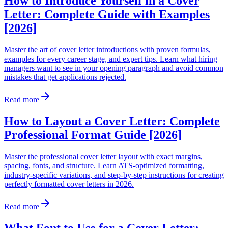
How to Introduce Yourself in a Cover
Letter: Complete Guide with Examples
[2026]
Master the art of cover letter introductions with proven formulas,
examples for every career stage, and expert tips. Learn what hiring
managers want to see in your opening paragraph and avoid common
mistakes that get applications rejected.
Read more
How to Layout a Cover Letter: Complete
Professional Format Guide [2026]
Master the professional cover letter layout with exact margins,
spacing, fonts, and structure. Learn ATS-optimized formatting,
industry-specific variations, and step-by-step instructions for creating
perfectly formatted cover letters in 2026.
Read more