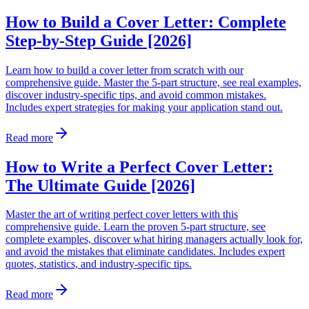
How to Build a Cover Letter: Complete
Step-by-Step Guide [2026]
Learn how to build a cover letter from scratch with our
comprehensive guide. Master the 5-part structure, see real examples,
discover industry-specific tips, and avoid common mistakes.
Includes expert strategies for making your application stand out.
Read more
How to Write a Perfect Cover Letter:
The Ultimate Guide [2026]
Master the art of writing perfect cover letters with this
comprehensive guide. Learn the proven 5-part structure, see
complete examples, discover what hiring managers actually look for,
and avoid the mistakes that eliminate candidates. Includes expert
quotes, statistics, and industry-specific tips.
Read more