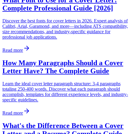
What Font to Use for a Cover Letter:
Complete Professional Guide [2026]
Discover the best fonts for cover letters in 2026. Expert analysis of
Calibri, Arial, Garamond, and more—including ATS compatibility,
size recommendations, and industry-specific guidance for
professional job applications.
Read more
How Many Paragraphs Should a Cover
Letter Have? The Complete Guide
Learn the ideal cover letter paragraph structure: 3-4 paragraphs
totaling 250-400 words. Discover what each paragraph should
accomplish, templates for different experience levels, and industry-
specific guidelines.
Read more
What's the Difference Between a Cover
Letter and a Resume? Complete Guide