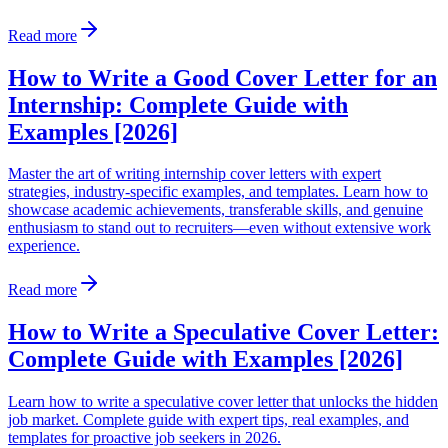
Read more
How to Write a Good Cover Letter for an
Internship: Complete Guide with
Examples [2026]
Master the art of writing internship cover letters with expert
strategies, industry-specific examples, and templates. Learn how to
showcase academic achievements, transferable skills, and genuine
enthusiasm to stand out to recruiters—even without extensive work
experience.
Read more
How to Write a Speculative Cover Letter:
Complete Guide with Examples [2026]
Learn how to write a speculative cover letter that unlocks the hidden
job market. Complete guide with expert tips, real examples, and
templates for proactive job seekers in 2026.