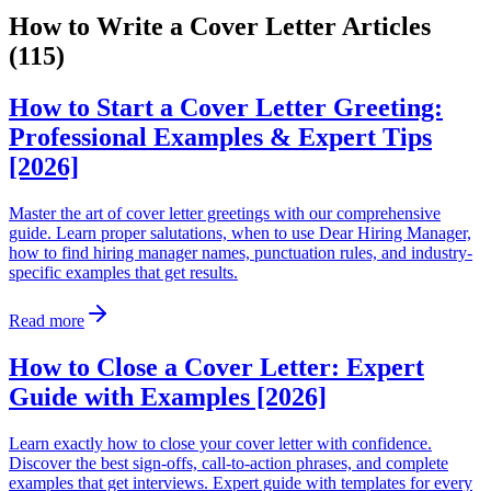
How to Write a Cover Letter Articles
(115)
How to Start a Cover Letter Greeting:
Professional Examples & Expert Tips
[2026]
Master the art of cover letter greetings with our comprehensive
guide. Learn proper salutations, when to use Dear Hiring Manager,
how to find hiring manager names, punctuation rules, and industry-
specific examples that get results.
Read more
How to Close a Cover Letter: Expert
Guide with Examples [2026]
Learn exactly how to close your cover letter with confidence.
Discover the best sign-offs, call-to-action phrases, and complete
examples that get interviews. Expert guide with templates for every