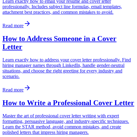
Learn exactly how to email your resume and cover letter
professionally. Includes subject line formulas, email templates,
attachment best practices, and common mistakes to avoid.
Read more
How to Address Someone in a Cover
Letter
Learn exactly how to address your cover letter professionally. Find
hiring manager names through LinkedIn, handle gender-neutral
situations, and choose the right greeting for every industry and
scenario.
Read more
How to Write a Professional Cover Letter
Master the art of professional cover letter writing with expert
formatting, persuasive language, and industry-specific techniques.
Learn the STAR method, avoid common mistakes, and create
polished letters that impress hiring managers.