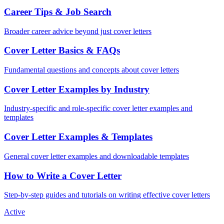
Career Tips & Job Search
Broader career advice beyond just cover letters
Cover Letter Basics & FAQs
Fundamental questions and concepts about cover letters
Cover Letter Examples by Industry
Industry-specific and role-specific cover letter examples and
templates
Cover Letter Examples & Templates
General cover letter examples and downloadable templates
How to Write a Cover Letter
Step-by-step guides and tutorials on writing effective cover letters
Active