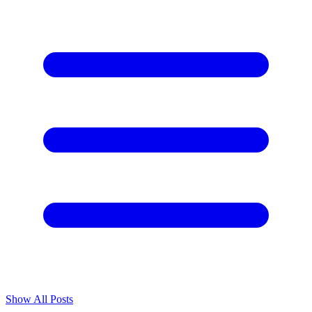
Show All Posts