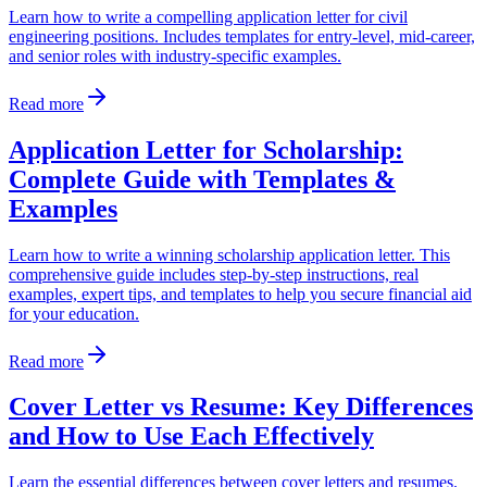
Learn how to write a compelling application letter for civil
engineering positions. Includes templates for entry-level, mid-career,
and senior roles with industry-specific examples.
Read more
Application Letter for Scholarship:
Complete Guide with Templates &
Examples
Learn how to write a winning scholarship application letter. This
comprehensive guide includes step-by-step instructions, real
examples, expert tips, and templates to help you secure financial aid
for your education.
Read more
Cover Letter vs Resume: Key Differences
and How to Use Each Effectively
Learn the essential differences between cover letters and resumes.