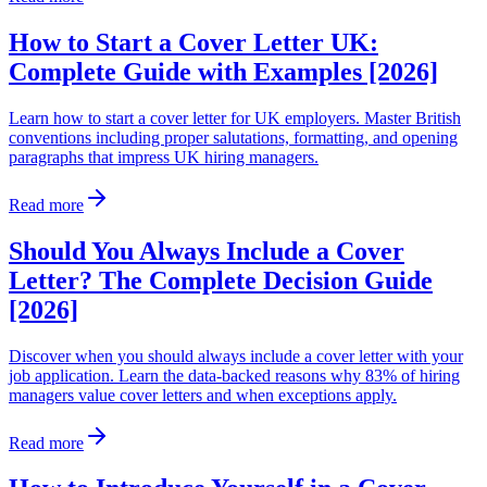
How to Start a Cover Letter UK:
Complete Guide with Examples [2026]
Learn how to start a cover letter for UK employers. Master British
conventions including proper salutations, formatting, and opening
paragraphs that impress UK hiring managers.
Read more
Should You Always Include a Cover
Letter? The Complete Decision Guide
[2026]
Discover when you should always include a cover letter with your
job application. Learn the data-backed reasons why 83% of hiring
managers value cover letters and when exceptions apply.
Read more