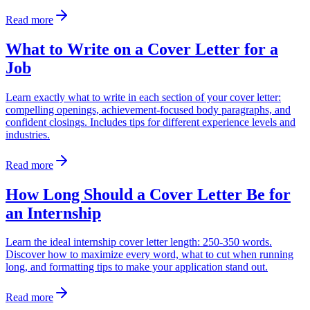
Read more
What to Write on a Cover Letter for a
Job
Learn exactly what to write in each section of your cover letter:
compelling openings, achievement-focused body paragraphs, and
confident closings. Includes tips for different experience levels and
industries.
Read more
How Long Should a Cover Letter Be for
an Internship
Learn the ideal internship cover letter length: 250-350 words.
Discover how to maximize every word, what to cut when running
long, and formatting tips to make your application stand out.
Read more