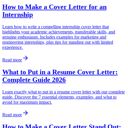
How to Make a Cover Letter for an
Internship
Learn how to write a compelling internship cover letter that
highlights your academic achievements, transferable skills, and
genuine enthusiasm. Includes examples for marketing and
engineering internships, plus tips for standing out with limited
experience.
Read more
What to Put in a Resume Cover Letter:
Complete Guide 2026
Learn exactly what to put in a resume cover letter with our complete
guide. Discover the 7 essential elements, examples, and what to
avoid for maximum impact.
Read more
How to Make a Cover Letter Stand Out: