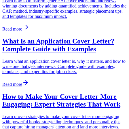
Learn how to transform generic AI cover letters into interview-
winning documents by adding quantified achievements. Includes the
CAR method, industry-specific examples, strategic placement tips,
and templates for maximum impact.
Read more
What Is an Application Cover Letter?
Complete Guide with Examples
Learn what an application cover letter is, why it matters, and how to
write one that gets interviews. Complete guide with examples,
templates, and expert tips for job seekers.
Read more
How to Make Your Cover Letter More
Engaging: Expert Strategies That Work
Learn proven strategies to make your cover letter more engaging
with powerful hooks, storytelling techniques, and personality tips
that capture hiring managers' attention and land more interviews.