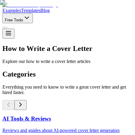
Examples
Templates
Blog
Free Tools
How to Write a Cover Letter
Explore our how to write a cover letter articles
Categories
Everything you need to know to write a great cover letter and get
hired faster.
AI Tools & Reviews
Reviews and guides about AI-powered cover letter generators