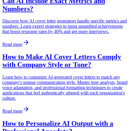
Can AI Include Exact Metrics and
Numbers?
Discover how AI cover letter generators handle specific metrics and
numbers. Learn expert strategies to input quantified achievements
that boost response rates by 40% and get more interviews.
Read more
How to Make AI Cover Letters Comply
with Company Style or Tone?
Learn how to customize AI-generated cover letters to match any
company's unique communication style. Master tone analysis, brand
voice adaptation, and professional formatting techniques to create
applications that feel authentically aligned with each organization's
culture.
Read more
How to Personalize AI Output with a