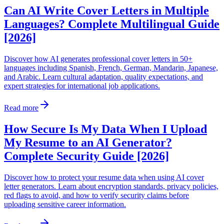
Can AI Write Cover Letters in Multiple
Languages? Complete Multilingual Guide
[2026]
Discover how AI generates professional cover letters in 50+
languages including Spanish, French, German, Mandarin, Japanese,
and Arabic. Learn cultural adaptation, quality expectations, and
expert strategies for international job applications.
Read more
How Secure Is My Data When I Upload
My Resume to an AI Generator?
Complete Security Guide [2026]
Discover how to protect your resume data when using AI cover
letter generators. Learn about encryption standards, privacy policies,
red flags to avoid, and how to verify security claims before
uploading sensitive career information.