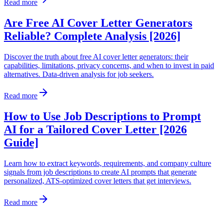
Read more
Are Free AI Cover Letter Generators
Reliable? Complete Analysis [2026]
Discover the truth about free AI cover letter generators: their
capabilities, limitations, privacy concerns, and when to invest in paid
alternatives. Data-driven analysis for job seekers.
Read more
How to Use Job Descriptions to Prompt
AI for a Tailored Cover Letter [2026
Guide]
Learn how to extract keywords, requirements, and company culture
signals from job descriptions to create AI prompts that generate
personalized, ATS-optimized cover letters that get interviews.
Read more