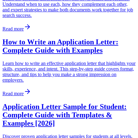
Understand when to use each, how they complement each other,
and expert strategies to make both documents work together for job
search success.
Read more
How to Write an Application Letter:
Complete Guide with Examples
Learn how to write an effective application letter that highlights your
skills, experience, and intent. This step-by-step guide covers format,
structure, and tips to help you make a strong impression on
employers.
Read more
Application Letter Sample for Student:
Complete Guide with Templates &
Examples [2026]
Discover proven application letter samples for students at all levels.