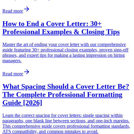
Read more
How to End a Cover Letter: 30+
Professional Examples & Closing Tips
Master the art of ending your cover letter with our comprehensive
guide featuring 30+ professional closing examples, proven sign-off
phrases, and expert tips for making a lasting impression on hiring
managers.
Read more
What Spacing Should a Cover Letter Be?
The Complete Professional Formatting
Guide [2026]
Learn the correct spacing for cover letters: single spacing within
paragraphs, one blank line between sections, and one-inch margins.
This comprehensive guide covers professional formatting standards,
ATS compatibility, and common mistakes to avoid.