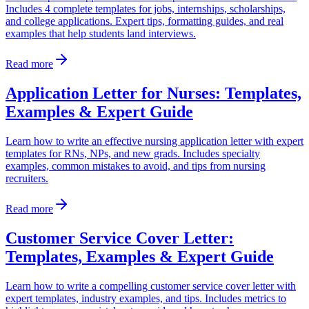
Includes 4 complete templates for jobs, internships, scholarships,
and college applications. Expert tips, formatting guides, and real
examples that help students land interviews.
Read more
Application Letter for Nurses: Templates,
Examples & Expert Guide
Learn how to write an effective nursing application letter with expert
templates for RNs, NPs, and new grads. Includes specialty
examples, common mistakes to avoid, and tips from nursing
recruiters.
Read more
Customer Service Cover Letter:
Templates, Examples & Expert Guide
Learn how to write a compelling customer service cover letter with
expert templates, industry examples, and tips. Includes metrics to