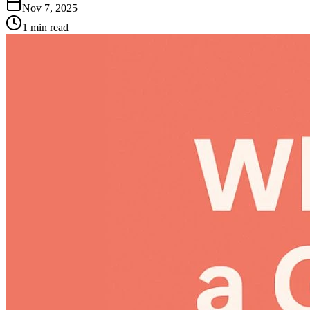
Nov 7, 2025
1
min read