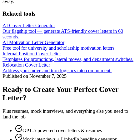
away.
Related tools
AI Cover Letter Generator
Our flagship tool — generate ATS-friendly cover letters in 60
seconds.
AI Motivation Letter Generator
Free tool for university and scholarship motivation letters.
Internal Position Cover Letter
Templates for promotions, lateral moves, and department switches.
Relocation Cover Letter
Address your move and turn logistics into commitment.
Published on
November 7, 2025
Ready to Create Your Perfect Cover
Letter?
Plus resumes, mock interviews, and everything else you need to
land the job
GPT‑5 powered cover letters & resumes
Mock interviews + LinkedIn headline generator