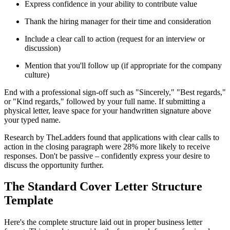
Express confidence in your ability to contribute value
Thank the hiring manager for their time and consideration
Include a clear call to action (request for an interview or
discussion)
Mention that you'll follow up (if appropriate for the company
culture)
End with a professional sign-off such as "Sincerely," "Best regards,"
or "Kind regards," followed by your full name. If submitting a
physical letter, leave space for your handwritten signature above
your typed name.
Research by TheLadders found that applications with clear calls to
action in the closing paragraph were 28% more likely to receive
responses. Don't be passive – confidently express your desire to
discuss the opportunity further.
The Standard Cover Letter Structure
Template
Here's the complete structure laid out in proper business letter