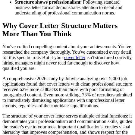
Structure shows professionalism:
Following standard
business letter format demonstrates attention to detail and
understanding of professional communication norms.
Why Cover Letter Structure Matters
More Than You Think
You've crafted compelling content about your achievements. You've
researched the company thoroughly. You've customized every detail
for this specific role. But if your
cover letter
isn't structured correctly,
hiring managers might never read far enough to discover how
qualified you are.
A comprehensive 2026 study by Jobvite analyzing over 5,000 job
applications found that cover letters with clear, professional structure
received 62% more callbacks than those with poor formatting or
unorganized content. Even more striking, 73% of recruiters admitted
to immediately dismissing applications with unprofessional letter
layouts, regardless of the candidate's qualifications.
The structure of your cover letter serves multiple critical functions: it
demonstrates your professionalism and communication skills, guides
the reader's eye to your most important qualifications, creates visual
hierarchy that improves comprehension, and shows respect for the