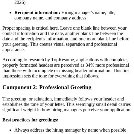
2026)
Recipient information:
Hiring manager's name, title,
company name, and company address
Proper spacing is critical here. Leave one blank line between your
contact information and the date, another blank line between the
date and the recipient's information, and one more blank line before
your greeting. This creates visual separation and professional
appearance.
According to research by TopResume, applications with complete,
properly formatted headers are perceived as 34% more professional
than those with incomplete or missing header information. This first
impression sets the tone for everything that follows.
Component 2: Professional Greeting
The greeting, or salutation, immediately follows your header and
establishes the tone of your letter. This seemingly small detail carries
significant weight in how hiring managers perceive your application.
Best practices for greetings:
Always address the hiring manager by name when possible