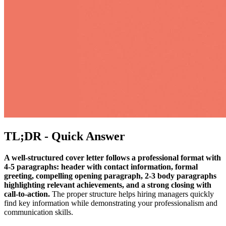
TL;DR - Quick Answer
A well-structured cover letter follows a professional format with
4-5 paragraphs: header with contact information, formal
greeting, compelling opening paragraph, 2-3 body paragraphs
highlighting relevant achievements, and a strong closing with
call-to-action.
The proper structure helps hiring managers quickly
find key information while demonstrating your professionalism and
communication skills.