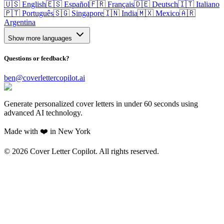
🇺🇸 English
🇪🇸 Español
🇫🇷 Français
🇩🇪 Deutsch
🇮🇹 Italiano
🇵🇹 Português
🇸🇬 Singapore
🇮🇳 India
🇲🇽 Mexico
🇦🇷
Argentina
Show more languages
Questions or feedback?
ben@coverlettercopilot.ai
Generate personalized cover letters in under 60 seconds using
advanced AI technology.
Made with ❤️ in New York
©
2026
Cover Letter Copilot. All rights reserved.