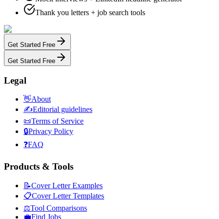
Thank you letters + job search tools
Get Started Free
Get Started Free
Legal
👋
About
✍️
Editorial guidelines
📜
Terms of Service
🔒
Privacy Policy
❓
FAQ
Products & Tools
📝
Cover Letter Examples
📋
Cover Letter Templates
⚖️
Tool Comparisons
💼
Find Jobs