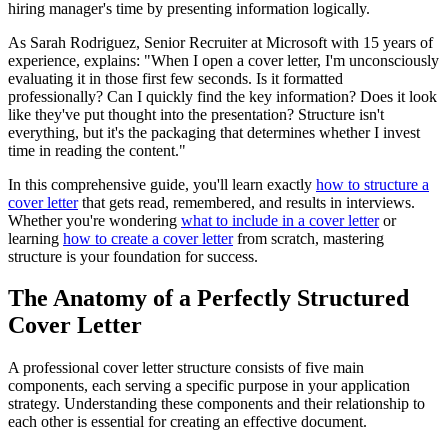
hiring manager's time by presenting information logically.
As Sarah Rodriguez, Senior Recruiter at Microsoft with 15 years of
experience, explains: "When I open a cover letter, I'm unconsciously
evaluating it in those first few seconds. Is it formatted
professionally? Can I quickly find the key information? Does it look
like they've put thought into the presentation? Structure isn't
everything, but it's the packaging that determines whether I invest
time in reading the content."
In this comprehensive guide, you'll learn exactly
how to structure a
cover letter
that gets read, remembered, and results in interviews.
Whether you're wondering
what to include in a cover letter
or
learning
how to create a cover letter
from scratch, mastering
structure is your foundation for success.
The Anatomy of a Perfectly Structured
Cover Letter
A professional cover letter structure consists of five main
components, each serving a specific purpose in your application
strategy. Understanding these components and their relationship to
each other is essential for creating an effective document.