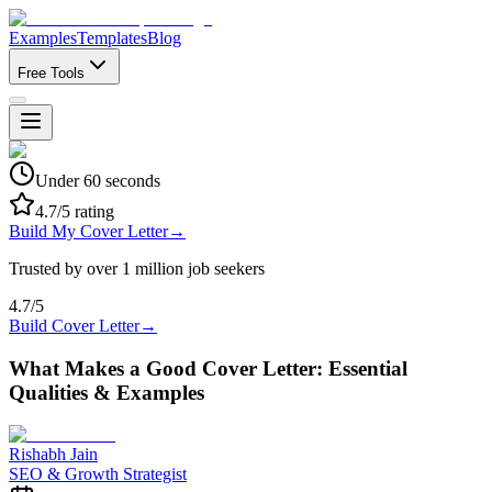
Examples
Templates
Blog
Free Tools
Under 60 seconds
4.7/5 rating
Build My Cover Letter
→
Trusted by over 1 million job seekers
4.7/5
Build Cover Letter
→
What Makes a Good Cover Letter: Essential
Qualities & Examples
Rishabh Jain
SEO & Growth Strategist