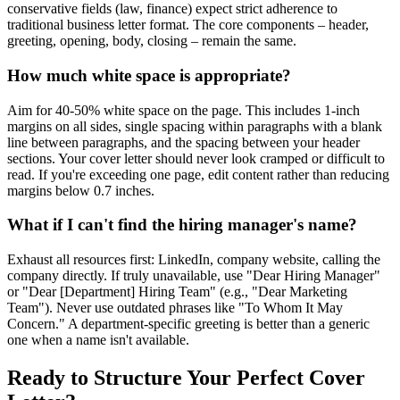
conservative fields (law, finance) expect strict adherence to
traditional business letter format. The core components – header,
greeting, opening, body, closing – remain the same.
How much white space is appropriate?
Aim for 40-50% white space on the page. This includes 1-inch
margins on all sides, single spacing within paragraphs with a blank
line between paragraphs, and the spacing between your header
sections. Your cover letter should never look cramped or difficult to
read. If you're exceeding one page, edit content rather than reducing
margins below 0.7 inches.
What if I can't find the hiring manager's name?
Exhaust all resources first: LinkedIn, company website, calling the
company directly. If truly unavailable, use "Dear Hiring Manager"
or "Dear [Department] Hiring Team" (e.g., "Dear Marketing
Team"). Never use outdated phrases like "To Whom It May
Concern." A department-specific greeting is better than a generic
one when a name isn't available.
Ready to Structure Your Perfect Cover