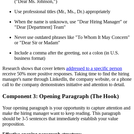
("Dear Ms. Johnson,")
Use professional titles (Mr., Ms., Dr.) appropriately
When the name is unknown, use "Dear Hiring Manager" or
"Dear [Department] Team"
Never use outdated phrases like "To Whom It May Concern"
or "Dear Sir or Madam"
Include a comma after the greeting, not a colon (in U.S.
business format)
Research shows that cover letters
addressed to a specific person
receive 50% more positive responses. Taking time to find the hiring
manager's name through LinkedIn, the company website, or a phone
call to the company demonstrates initiative and attention to detail.
Component 3: Opening Paragraph (The Hook)
Your opening paragraph is your opportunity to capture attention and
make the hiring manager want to keep reading. This paragraph
should be 3-5 sentences that immediately establish your value
proposition.