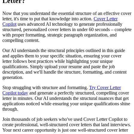
Letter?
Now that you understand the essential structure of an effective cover
letter, it's time to put that knowledge into action.
Cover Letter
Copilot
uses advanced AI technology to generate professionally
structured, personalized cover letters in under 60 seconds – complete
with proper formatting, strategic paragraph organization, and
compelling content.
Our AI understands the structural principles outlined in this guide
and applies them to your specific situation, ensuring your cover
letter follows best practices while highlighting your unique
qualifications. Simply upload your resume and paste the job
description, and we'll handle the structure, formatting, and content
generation.
Stop struggling with structure and formatting.
Try Cover Letter
Copilot today
and generate a perfectly structured, compelling cover
letter in minutes. Our AI understands the structural nuances that get
applications noticed while ensuring your unique qualifications shine
through.
Join thousands of job seekers who've used Cover Letter Copilot to
create professional, well-structured cover letters that land interviews.
Your next career opportunity is just one well-structured cover letter