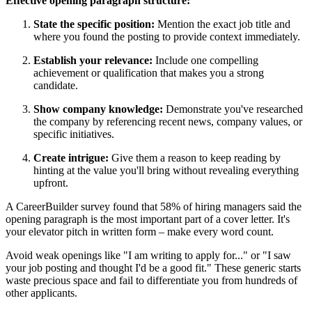
Effective opening paragraph structure:
State the specific position:
Mention the exact job title and
where you found the posting to provide context immediately.
Establish your relevance:
Include one compelling
achievement or qualification that makes you a strong
candidate.
Show company knowledge:
Demonstrate you've researched
the company by referencing recent news, company values, or
specific initiatives.
Create intrigue:
Give them a reason to keep reading by
hinting at the value you'll bring without revealing everything
upfront.
A CareerBuilder survey found that 58% of hiring managers said the
opening paragraph is the most important part of a cover letter. It's
your elevator pitch in written form – make every word count.
Avoid weak openings like "I am writing to apply for..." or "I saw
your job posting and thought I'd be a good fit." These generic starts
waste precious space and fail to differentiate you from hundreds of
other applicants.