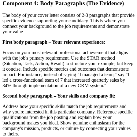
Component 4: Body Paragraphs (The Evidence)
The body of your cover letter consists of 2-3 paragraphs that provide
specific evidence supporting your candidacy. This is where you
connect your background to the job requirements and demonstrate
your value.
First body paragraph – Your relevant experience:
Focus on your most relevant professional achievement that aligns
with the job's primary requirement. Use the STAR method
(Situation, Task, Action, Result) to structure your example, but keep
it concise. Include specific metrics and outcomes that demonstrate
impact. For instance, instead of saying "I managed a team," say "I
led a cross-functional team of 7 that increased quarterly sales by
34% through implementation of a new CRM system."
Second body paragraph – Your skills and company fit:
Address how your specific skills match the job requirements and
why you're interested in this particular company. Reference specific
qualifications from the job posting and explain how your
background makes you ideal. Show genuine enthusiasm for the
company's mission, products, or culture by connecting your values
to theirs.