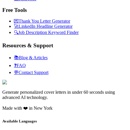
Free Tools
💌
Thank You Letter Generator
🚀
LinkedIn Headline Generator
🔍
Job Description Keyword Finder
Resources & Support
📚
Blog & Articles
❓
FAQ
💬
Contact Support
Generate personalized cover letters in under 60 seconds using
advanced AI technology.
Made with ❤️ in New York
Available Languages