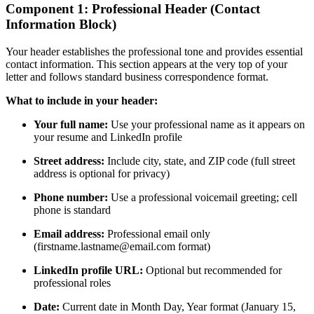
Component 1: Professional Header (Contact
Information Block)
Your header establishes the professional tone and provides essential
contact information. This section appears at the very top of your
letter and follows standard business correspondence format.
What to include in your header:
Your full name:
Use your professional name as it appears on
your resume and LinkedIn profile
Street address:
Include city, state, and ZIP code (full street
address is optional for privacy)
Phone number:
Use a professional voicemail greeting; cell
phone is standard
Email address:
Professional email only
(firstname.lastname@email.com format)
LinkedIn profile URL:
Optional but recommended for
professional roles
Date:
Current date in Month Day, Year format (January 15,