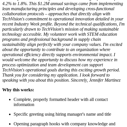
4.2% to 1.8%. This $1.2M annual savings came from implementing
lean manufacturing principles and developing cross-functional
collaboration protocols – approaches that directly align with
TechVision's commitment to operational innovation detailed in your
recent Industry Week profile.
Beyond the technical qualifications, I'm
particularly drawn to TechVision's mission of making sustainable
technology accessible. My volunteer work with STEM education
programs and professional background in supply chain
sustainability align perfectly with your company values. I'm excited
about the opportunity to contribute to an organization where
operational efficiency directly supports environmental impact.
I
would welcome the opportunity to discuss how my experience in
process optimization and team development can support
TechVision's operational goals during this exciting growth period.
Thank you for considering my application. I look forward to
speaking with you about this position.
Sincerely,
Jennifer Martinez
Why this works:
Complete, properly formatted header with all contact
information
Specific greeting using hiring manager's name and title
Opening paragraph hooks with company knowledge and