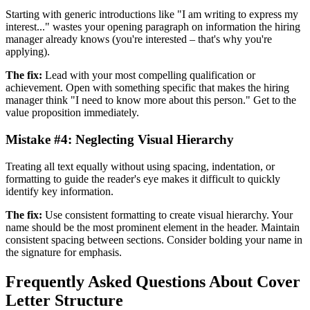
Starting with generic introductions like "I am writing to express my
interest..." wastes your opening paragraph on information the hiring
manager already knows (you're interested – that's why you're
applying).
The fix:
Lead with your most compelling qualification or
achievement. Open with something specific that makes the hiring
manager think "I need to know more about this person." Get to the
value proposition immediately.
Mistake #4: Neglecting Visual Hierarchy
Treating all text equally without using spacing, indentation, or
formatting to guide the reader's eye makes it difficult to quickly
identify key information.
The fix:
Use consistent formatting to create visual hierarchy. Your
name should be the most prominent element in the header. Maintain
consistent spacing between sections. Consider bolding your name in
the signature for emphasis.
Frequently Asked Questions About Cover
Letter Structure