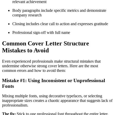
relevant achievement
Body paragraphs include specific metrics and demonstrate
company research
Closing includes clear call to action and expresses gratitude
Professional sign-off with full name
Common Cover Letter Structure
Mistakes to Avoid
Even experienced professionals make structural mistakes that
undermine otherwise strong cover letters. Here are the most
common errors and how to avoid them:
Mistake #1: Using Inconsistent or Unprofessional
Fonts
Mixing multiple fonts, using decorative typefaces, or selecting
inappropriate sizes creates a chaotic appearance that suggests lack of
professionalism.
The fix:
Stick to one professional font throughout the entire letter.