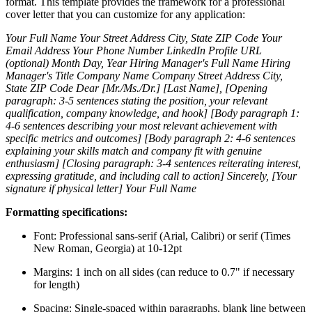
format. This template provides the framework for a professional
cover letter that you can customize for any application:
Your Full Name
Your Street Address
City, State ZIP Code
Your
Email Address
Your Phone Number
LinkedIn Profile URL
(optional)
Month Day, Year
Hiring Manager's Full Name
Hiring
Manager's Title
Company Name
Company Street Address
City,
State ZIP Code
Dear [Mr./Ms./Dr.] [Last Name],
[Opening
paragraph: 3-5 sentences stating the position, your relevant
qualification, company knowledge, and hook]
[Body paragraph 1:
4-6 sentences describing your most relevant achievement with
specific metrics and outcomes]
[Body paragraph 2: 4-6 sentences
explaining your skills match and company fit with genuine
enthusiasm]
[Closing paragraph: 3-4 sentences reiterating interest,
expressing gratitude, and including call to action]
Sincerely,
[Your
signature if physical letter]
Your Full Name
Formatting specifications:
Font: Professional sans-serif (Arial, Calibri) or serif (Times
New Roman, Georgia) at 10-12pt
Margins: 1 inch on all sides (can reduce to 0.7" if necessary
for length)
Spacing: Single-spaced within paragraphs, blank line between