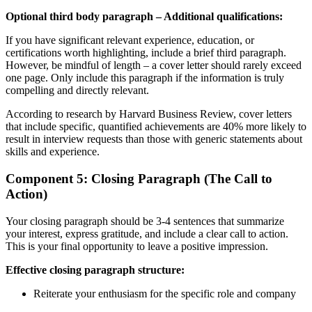
Optional third body paragraph – Additional qualifications:
If you have significant relevant experience, education, or
certifications worth highlighting, include a brief third paragraph.
However, be mindful of length – a cover letter should rarely exceed
one page. Only include this paragraph if the information is truly
compelling and directly relevant.
According to research by Harvard Business Review, cover letters
that include specific, quantified achievements are 40% more likely to
result in interview requests than those with generic statements about
skills and experience.
Component 5: Closing Paragraph (The Call to
Action)
Your closing paragraph should be 3-4 sentences that summarize
your interest, express gratitude, and include a clear call to action.
This is your final opportunity to leave a positive impression.
Effective closing paragraph structure:
Reiterate your enthusiasm for the specific role and company