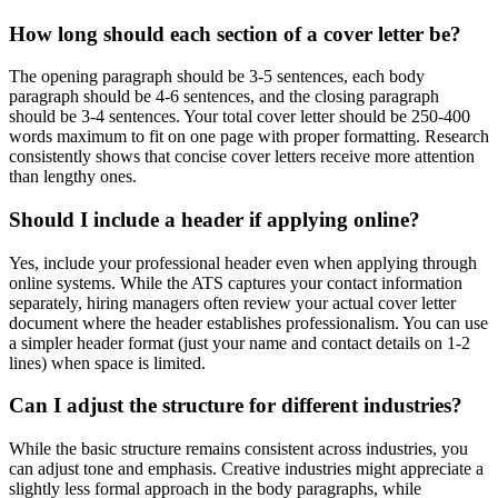
How long should each section of a cover letter be?
The opening paragraph should be 3-5 sentences, each body
paragraph should be 4-6 sentences, and the closing paragraph
should be 3-4 sentences. Your total cover letter should be 250-400
words maximum to fit on one page with proper formatting. Research
consistently shows that concise cover letters receive more attention
than lengthy ones.
Should I include a header if applying online?
Yes, include your professional header even when applying through
online systems. While the ATS captures your contact information
separately, hiring managers often review your actual cover letter
document where the header establishes professionalism. You can use
a simpler header format (just your name and contact details on 1-2
lines) when space is limited.
Can I adjust the structure for different industries?
While the basic structure remains consistent across industries, you
can adjust tone and emphasis. Creative industries might appreciate a
slightly less formal approach in the body paragraphs, while