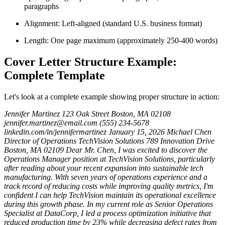
paragraphs
Alignment: Left-aligned (standard U.S. business format)
Length: One page maximum (approximately 250-400 words)
Cover Letter Structure Example:
Complete Template
Let's look at a complete example showing proper structure in action:
Jennifer Martinez
123 Oak Street
Boston, MA 02108
jennifer.martinez@email.com
(555) 234-5678
linkedin.com/in/jennifermartinez
January 15, 2026
Michael Chen
Director of Operations
TechVision Solutions
789 Innovation Drive
Boston, MA 02109
Dear Mr. Chen,
I was excited to discover the
Operations Manager position at TechVision Solutions, particularly
after reading about your recent expansion into sustainable tech
manufacturing. With seven years of operations experience and a
track record of reducing costs while improving quality metrics, I'm
confident I can help TechVision maintain its operational excellence
during this growth phase.
In my current role as Senior Operations
Specialist at DataCorp, I led a process optimization initiative that
reduced production time by 23% while decreasing defect rates from