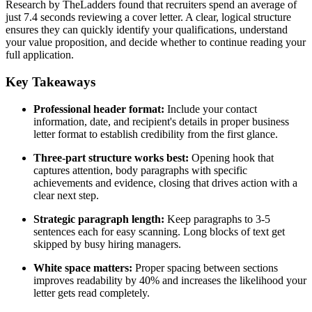
Research by TheLadders found that recruiters spend an average of
just 7.4 seconds reviewing a cover letter. A clear, logical structure
ensures they can quickly identify your qualifications, understand
your value proposition, and decide whether to continue reading your
full application.
Key Takeaways
Professional header format:
Include your contact
information, date, and recipient's details in proper business
letter format to establish credibility from the first glance.
Three-part structure works best:
Opening hook that
captures attention, body paragraphs with specific
achievements and evidence, closing that drives action with a
clear next step.
Strategic paragraph length:
Keep paragraphs to 3-5
sentences each for easy scanning. Long blocks of text get
skipped by busy hiring managers.
White space matters:
Proper spacing between sections
improves readability by 40% and increases the likelihood your
letter gets read completely.