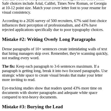
Safe choices include Arial, Calibri, Times New Roman, or Georgia
at 10-12 point size. Match your cover letter font to your resume for
visual consistency.
According to a 2026 survey of 500 recruiters, 67% said font choice
influences their perception of professionalism, and 43% have
rejected applications specifically due to poor typography choices.
Mistake #2: Writing Overly Long Paragraphs
Dense paragraphs of 10+ sentences create intimidating walls of text
that hiring managers skip over. Remember, they're scanning quickly,
not reading every word.
The fix:
Keep each paragraph to 3-6 sentences maximum. If a
paragraph is getting long, break it into two focused paragraphs. Use
strategic white space to create visual breaks that make your letter
more inviting to read.
Eye-tracking studies show that readers spend 43% more time on
documents with shorter paragraphs and adequate white space
compared to text-heavy documents.
Mistake #3: Burying the Lead