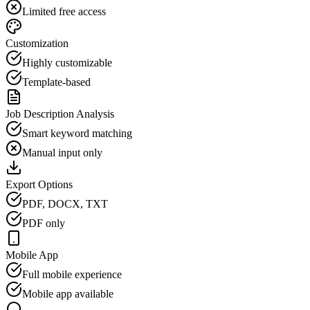
Limited free access
Customization
Highly customizable
Template-based
Job Description Analysis
Smart keyword matching
Manual input only
Export Options
PDF, DOCX, TXT
PDF only
Mobile App
Full mobile experience
Mobile app available