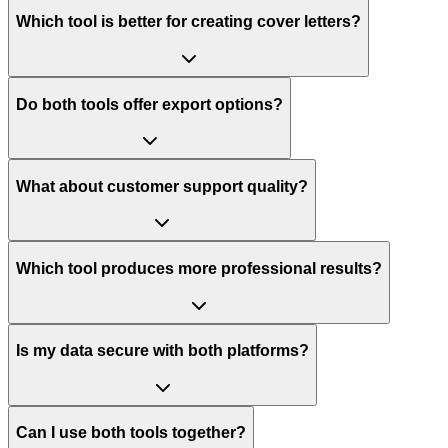
Which tool is better for creating cover letters?
Do both tools offer export options?
What about customer support quality?
Which tool produces more professional results?
Is my data secure with both platforms?
Can I use both tools together?