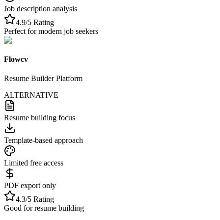
Job description analysis
4.9/5 Rating
Perfect for modern job seekers
Flowcv
Resume Builder Platform
ALTERNATIVE
Resume building focus
Template-based approach
Limited free access
PDF export only
4.3/5 Rating
Good for resume building