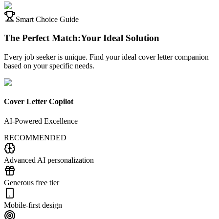
Smart Choice Guide
The Perfect Match:
Your Ideal Solution
Every job seeker is unique. Find your ideal cover letter companion
based on your specific needs.
Cover Letter Copilot
AI-Powered Excellence
RECOMMENDED
Advanced AI personalization
Generous free tier
Mobile-first design