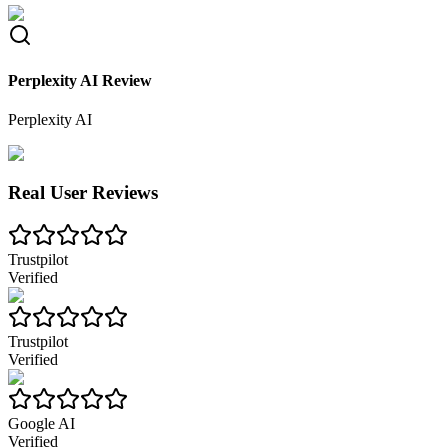
Perplexity AI Review
Perplexity AI
Real User Reviews
Trustpilot
Verified
Trustpilot
Verified
Google AI
Verified