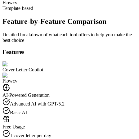
Flowcv
Template-based
Feature-by-Feature Comparison
Detailed breakdown of what each tool offers to help you make the
best choice
Features
Cover Letter Copilot
Flowcv
AI-Powered Generation
Advanced AI with GPT-5.2
Basic AI
Free Usage
1 cover letter per day