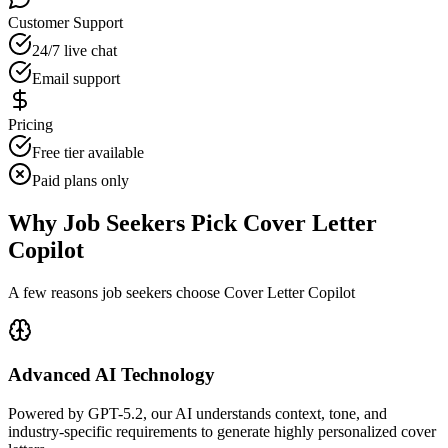
Customer Support
24/7 live chat
Email support
Pricing
Free tier available
Paid plans only
Why Job Seekers Pick Cover Letter
Copilot
A few reasons job seekers choose Cover Letter Copilot
Advanced AI Technology
Powered by GPT-5.2, our AI understands context, tone, and
industry-specific requirements to generate highly personalized cover