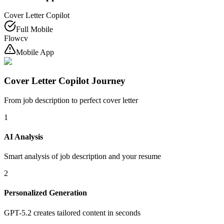
Cover Letter Copilot
Full Mobile
Flowcv
Mobile App
Cover Letter Copilot Journey
From job description to perfect cover letter
1
AI Analysis
Smart analysis of job description and your resume
2
Personalized Generation
GPT-5.2 creates tailored content in seconds