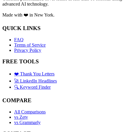
advanced AI technology.
Made with ❤️ in New York.
QUICK LINKS
FAQ
Terms of Service
Privacy Policy
FREE TOOLS
❤️ Thank You Letters
🚀 LinkedIn Headlines
🔍 Keyword Finder
COMPARE
All Comparisons
vs Zety
vs Grammarly