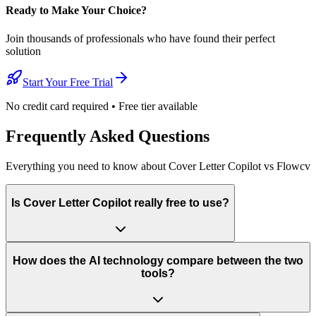
Ready to Make Your Choice?
Join thousands of professionals who have found their perfect
solution
Start Your Free Trial
No credit card required • Free tier available
Frequently Asked Questions
Everything you need to know about Cover Letter Copilot vs Flowcv
Is Cover Letter Copilot really free to use?
How does the AI technology compare between the two
tools?