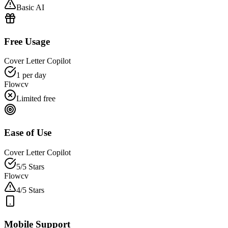
Basic AI
Free Usage
Cover Letter Copilot
1 per day
Flowcv
Limited free
Ease of Use
Cover Letter Copilot
5/5 Stars
Flowcv
4/5 Stars
Mobile Support