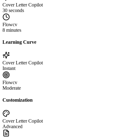
Cover Letter Copilot
30 seconds
Flowcv
8 minutes
Learning Curve
Cover Letter Copilot
Instant
Flowcv
Moderate
Customization
Cover Letter Copilot
Advanced