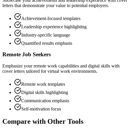
Showcase your achievements and leadership experience with cover
letters that demonstrate your value to potential employers.
Achievement-focused templates
Leadership experience highlighting
Industry-specific language
Quantified results emphasis
Remote Job Seekers
Emphasize your remote work capabilities and digital skills with
cover letters tailored for virtual work environments.
Remote work templates
Digital skills highlighting
Communication emphasis
Self-motivation focus
Compare with Other Tools