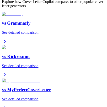
Explore how Cover Letter Copilot compares to other popular cover
letter generators
vs
Grammarly
See detailed comparison
vs
Kickresume
See detailed comparison
vs
MyPerfectCoverLetter
See detailed comparison