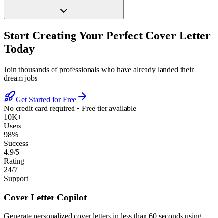
Start Creating Your Perfect Cover Letter
Today
Join thousands of professionals who have already landed their
dream jobs
Get Started for Free
No credit card required
•
Free tier available
10K+
Users
98%
Success
4.9/5
Rating
24/7
Support
Cover Letter Copilot
Generate personalized cover letters in less than 60 seconds using