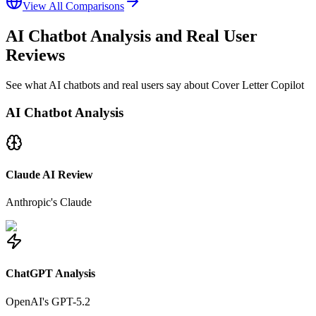
View All Comparisons
AI Chatbot Analysis and Real User
Reviews
See what AI chatbots and real users say about Cover Letter Copilot
AI Chatbot Analysis
Claude AI Review
Anthropic's Claude
ChatGPT Analysis
OpenAI's GPT-5.2