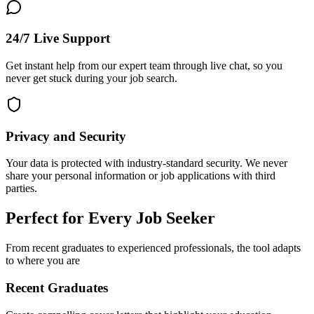
24/7 Live Support
Get instant help from our expert team through live chat, so you
never get stuck during your job search.
Privacy and Security
Your data is protected with industry-standard security. We never
share your personal information or job applications with third
parties.
Perfect for Every Job Seeker
From recent graduates to experienced professionals, the tool adapts
to where you are
Recent Graduates