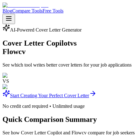
Blog
Compare Tools
Free Tools
AI-Powered Cover Letter Generator
Cover Letter Copilot
vs
Flowcv
See which tool writes better cover letters for your job applications
VS
Start Creating Your Perfect Cover Letter
No credit card required • Unlimited usage
Quick Comparison Summary
See how Cover Letter Copilot and Flowcv compare for job seekers