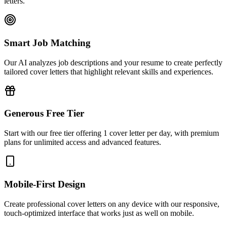
letters.
Smart Job Matching
Our AI analyzes job descriptions and your resume to create perfectly
tailored cover letters that highlight relevant skills and experiences.
Generous Free Tier
Start with our free tier offering 1 cover letter per day, with premium
plans for unlimited access and advanced features.
Mobile-First Design
Create professional cover letters on any device with our responsive,
touch-optimized interface that works just as well on mobile.