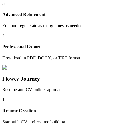
3
Advanced Refinement
Edit and regenerate as many times as needed
4
Professional Export
Download in PDF, DOCX, or TXT format
Flowcv Journey
Resume and CV builder approach
1
Resume Creation
Start with CV and resume building