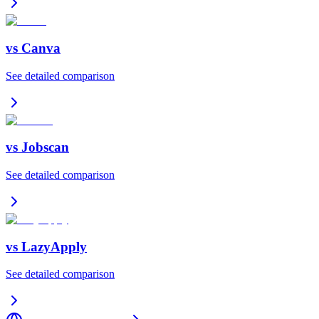
vs
Canva
See detailed comparison
vs
Jobscan
See detailed comparison
vs
LazyApply
See detailed comparison