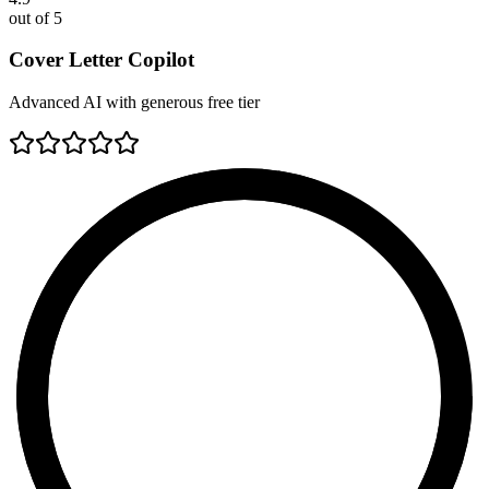
out of 5
Cover Letter Copilot
Advanced AI with generous free tier