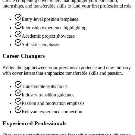
Create compelling cover letters that highlight your education,
internships, and transferable skills to land your first professional role.
Entry-level position templates
Internship experience highlighting
Academic project showcase
Soft skills emphasis
Career Changers
Bridge the gap between your previous experience and new industry
with cover letters that emphasize transferable skills and passion.
Transferable skills focus
Industry transition guidance
Passion and motivation emphasis
Relevant experience connection
Experienced Professionals