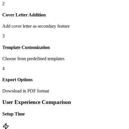
2
Cover Letter Addition
Add cover letter as secondary feature
3
Template Customization
Choose from predefined templates
4
Export Options
Download in PDF format
User Experience Comparison
Setup Time