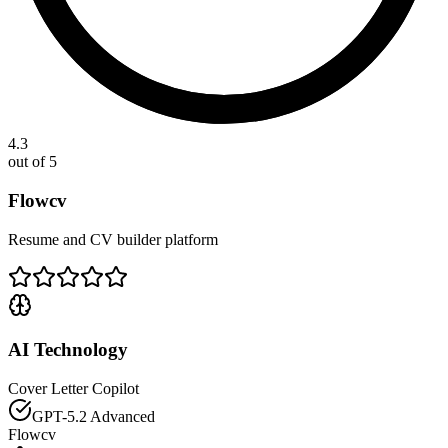
4.3
out of 5
Flowcv
Resume and CV builder platform
AI Technology
Cover Letter Copilot
GPT-5.2 Advanced
Flowcv