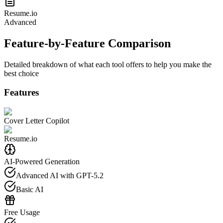
Resume.io
Advanced
Feature-by-Feature Comparison
Detailed breakdown of what each tool offers to help you make the
best choice
Features
Cover Letter Copilot
Resume.io
AI-Powered Generation
Advanced AI with GPT-5.2
Basic AI
Free Usage