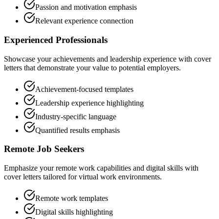
Passion and motivation emphasis
Relevant experience connection
Experienced Professionals
Showcase your achievements and leadership experience with cover
letters that demonstrate your value to potential employers.
Achievement-focused templates
Leadership experience highlighting
Industry-specific language
Quantified results emphasis
Remote Job Seekers
Emphasize your remote work capabilities and digital skills with
cover letters tailored for virtual work environments.
Remote work templates
Digital skills highlighting