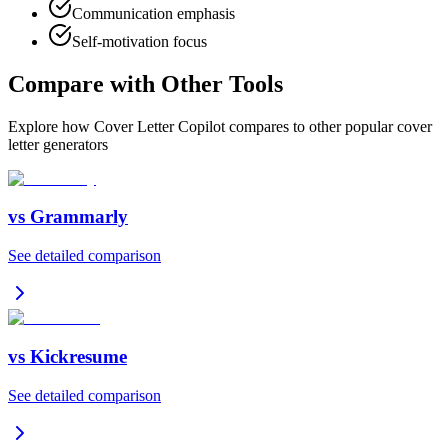
Communication emphasis
Self-motivation focus
Compare with Other Tools
Explore how Cover Letter Copilot compares to other popular cover
letter generators
vs
Grammarly
See detailed comparison
vs
Kickresume
See detailed comparison