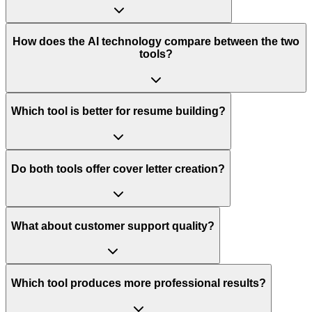
How does the AI technology compare between the two
tools?
Which tool is better for resume building?
Do both tools offer cover letter creation?
What about customer support quality?
Which tool produces more professional results?