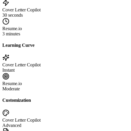
Cover Letter Copilot
30 seconds
Resume.io
3 minutes
Learning Curve
Cover Letter Copilot
Instant
Resume.io
Moderate
Customization
Cover Letter Copilot
Advanced