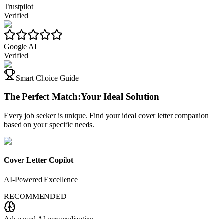
Trustpilot
Verified
Google AI
Verified
Smart Choice Guide
The Perfect Match:
Your Ideal Solution
Every job seeker is unique. Find your ideal cover letter companion
based on your specific needs.
Cover Letter Copilot
AI-Powered Excellence
RECOMMENDED
Advanced AI personalization