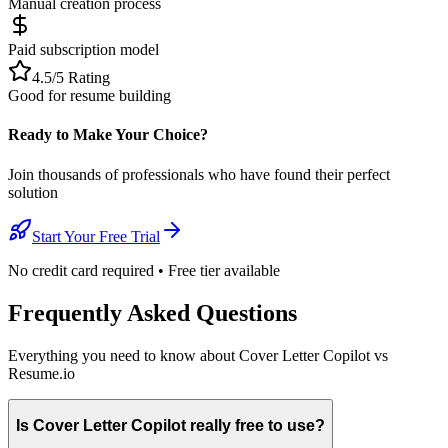
Manual creation process
Paid subscription model
4.5/5 Rating
Good for resume building
Ready to Make Your Choice?
Join thousands of professionals who have found their perfect
solution
Start Your Free Trial
No credit card required • Free tier available
Frequently Asked Questions
Everything you need to know about Cover Letter Copilot vs
Resume.io
Is Cover Letter Copilot really free to use?