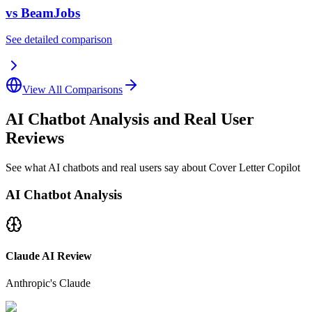
vs
BeamJobs
See detailed comparison
View All Comparisons
AI Chatbot Analysis and Real User
Reviews
See what AI chatbots and real users say about Cover Letter Copilot
AI Chatbot Analysis
Claude AI Review
Anthropic's Claude