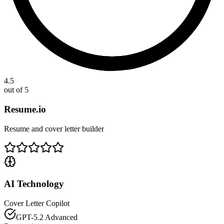
4.5
out of 5
Resume.io
Resume and cover letter builder
AI Technology
Cover Letter Copilot
GPT-5.2 Advanced