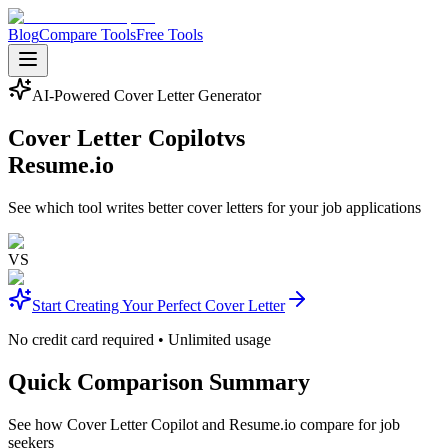
Blog
Compare Tools
Free Tools
AI-Powered Cover Letter Generator
Cover Letter Copilot
vs
Resume.io
See which tool writes better cover letters for your job applications
VS
Start Creating Your Perfect Cover Letter
No credit card required • Unlimited usage
Quick Comparison Summary
See how Cover Letter Copilot and Resume.io compare for job
seekers