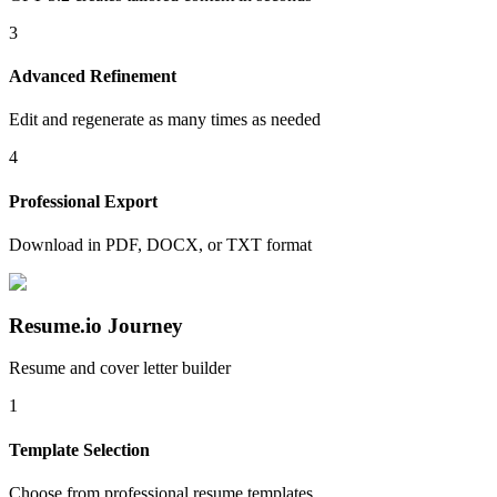
3
Advanced Refinement
Edit and regenerate as many times as needed
4
Professional Export
Download in PDF, DOCX, or TXT format
Resume.io Journey
Resume and cover letter builder
1
Template Selection
Choose from professional resume templates