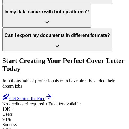
Is my data secure with both platforms?
Can I export my documents in different formats?
Start Creating Your Perfect Cover Letter
Today
Join thousands of professionals who have already landed their
dream jobs
Get Started for Free
No credit card required
•
Free tier available
10K+
Users
98%
Success