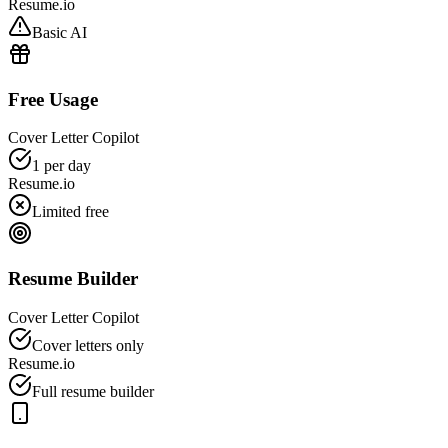
Resume.io
Basic AI
Free Usage
Cover Letter Copilot
1 per day
Resume.io
Limited free
Resume Builder
Cover Letter Copilot
Cover letters only
Resume.io
Full resume builder