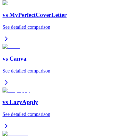
vs
MyPerfectCoverLetter
See detailed comparison
vs
Canva
See detailed comparison
vs
LazyApply
See detailed comparison