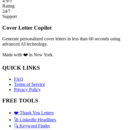
4.9/5
Rating
24/7
Support
Cover Letter Copilot
Generate personalized cover letters in less than 60 seconds using
advanced AI technology.
Made with ❤️ in New York.
QUICK LINKS
FAQ
Terms of Service
Privacy Policy
FREE TOOLS
❤️ Thank You Letters
🚀 LinkedIn Headlines
🔍 Keyword Finder