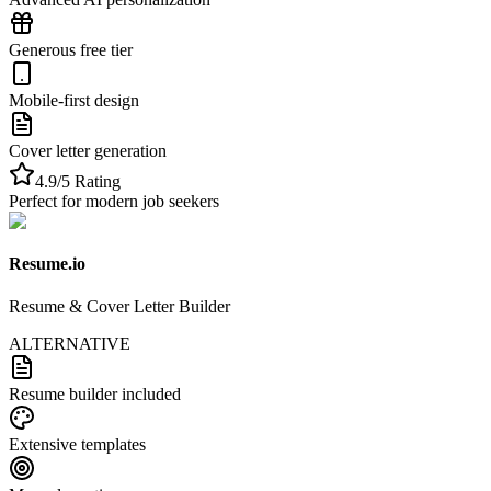
Generous free tier
Mobile-first design
Cover letter generation
4.9/5 Rating
Perfect for modern job seekers
Resume.io
Resume & Cover Letter Builder
ALTERNATIVE
Resume builder included
Extensive templates