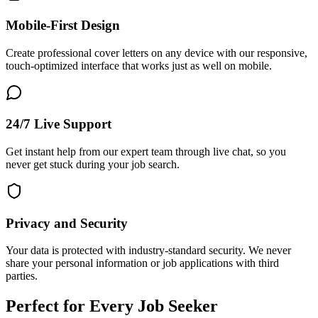
Mobile-First Design
Create professional cover letters on any device with our responsive,
touch-optimized interface that works just as well on mobile.
24/7 Live Support
Get instant help from our expert team through live chat, so you
never get stuck during your job search.
Privacy and Security
Your data is protected with industry-standard security. We never
share your personal information or job applications with third
parties.
Perfect for Every Job Seeker