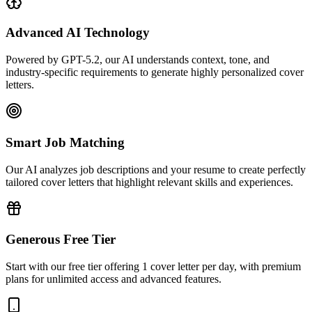
Advanced AI Technology
Powered by GPT-5.2, our AI understands context, tone, and
industry-specific requirements to generate highly personalized cover
letters.
Smart Job Matching
Our AI analyzes job descriptions and your resume to create perfectly
tailored cover letters that highlight relevant skills and experiences.
Generous Free Tier
Start with our free tier offering 1 cover letter per day, with premium
plans for unlimited access and advanced features.