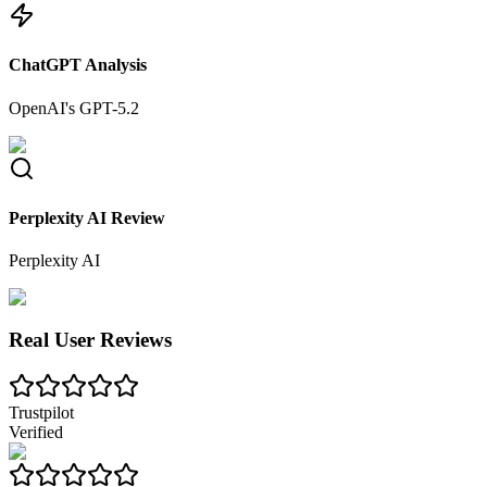
ChatGPT Analysis
OpenAI's GPT-5.2
Perplexity AI Review
Perplexity AI
Real User Reviews
Trustpilot
Verified