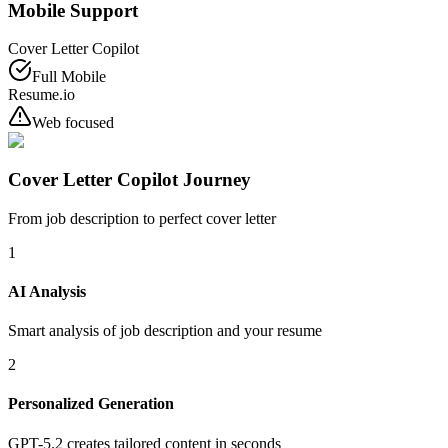
Mobile Support
Cover Letter Copilot
Full Mobile
Resume.io
Web focused
Cover Letter Copilot Journey
From job description to perfect cover letter
1
AI Analysis
Smart analysis of job description and your resume
2
Personalized Generation
GPT-5.2 creates tailored content in seconds