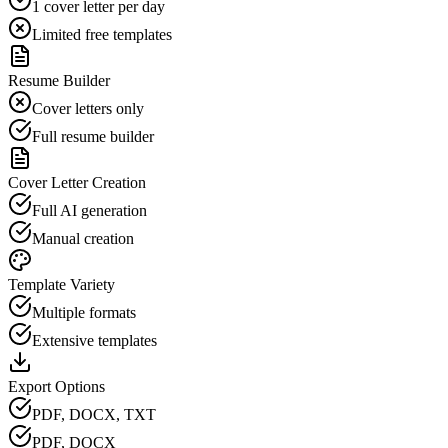
1 cover letter per day
Limited free templates
Resume Builder
Cover letters only
Full resume builder
Cover Letter Creation
Full AI generation
Manual creation
Template Variety
Multiple formats
Extensive templates
Export Options
PDF, DOCX, TXT
PDF, DOCX