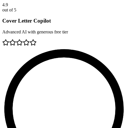
4.9
out of 5
Cover Letter Copilot
Advanced AI with generous free tier