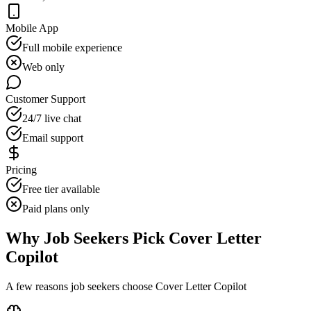
Mobile App
Full mobile experience
Web only
Customer Support
24/7 live chat
Email support
Pricing
Free tier available
Paid plans only
Why Job Seekers Pick Cover Letter
Copilot
A few reasons job seekers choose Cover Letter Copilot