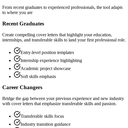
From recent graduates to experienced professionals, the tool adapts
to where you are
Recent Graduates
Create compelling cover letters that highlight your education,
internships, and transferable skills to land your first professional role.
Entry-level position templates
Internship experience highlighting
Academic project showcase
Soft skills emphasis
Career Changers
Bridge the gap between your previous experience and new industry
with cover letters that emphasize transferable skills and passion.
Transferable skills focus
Industry transition guidance