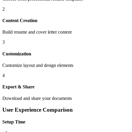
2
Content Creation
Build resume and cover letter content
3
Customization
Customize layout and design elements
4
Export & Share
Download and share your documents
User Experience Comparison
Setup Time