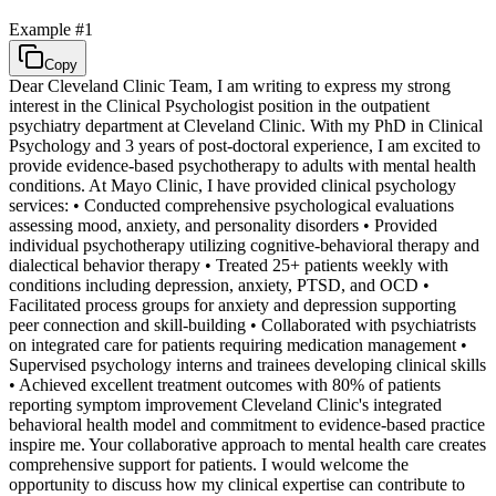
Example #
1
Copy
Dear Cleveland Clinic Team, I am writing to express my strong
interest in the Clinical Psychologist position in the outpatient
psychiatry department at Cleveland Clinic. With my PhD in Clinical
Psychology and 3 years of post-doctoral experience, I am excited to
provide evidence-based psychotherapy to adults with mental health
conditions. At Mayo Clinic, I have provided clinical psychology
services: • Conducted comprehensive psychological evaluations
assessing mood, anxiety, and personality disorders • Provided
individual psychotherapy utilizing cognitive-behavioral therapy and
dialectical behavior therapy • Treated 25+ patients weekly with
conditions including depression, anxiety, PTSD, and OCD •
Facilitated process groups for anxiety and depression supporting
peer connection and skill-building • Collaborated with psychiatrists
on integrated care for patients requiring medication management •
Supervised psychology interns and trainees developing clinical skills
• Achieved excellent treatment outcomes with 80% of patients
reporting symptom improvement Cleveland Clinic's integrated
behavioral health model and commitment to evidence-based practice
inspire me. Your collaborative approach to mental health care creates
comprehensive support for patients. I would welcome the
opportunity to discuss how my clinical expertise can contribute to