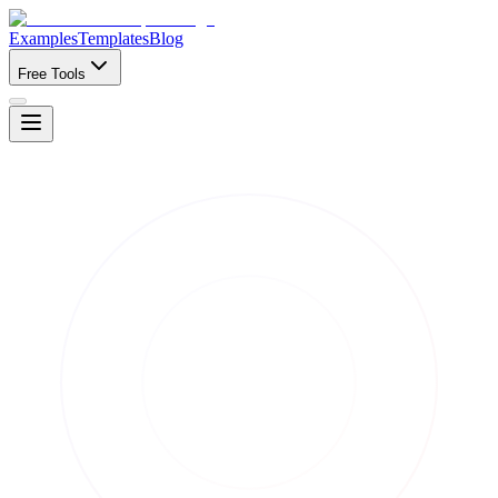
Examples
Templates
Blog
Free Tools