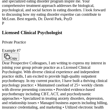
and specialized eating disorder program inspire me. Your
comprehensive treatment approach addresses the biological,
psychological, and social factors in eating disorders. I look forward
to discussing how my eating disorder expertise can contribute to
McLean. Best regards, Dr. David Park, PsyD
P
Licensed Clinical Psychologist
Private Practice
Example #
7
Copy
Dear Prospective Colleagues, I am writing to express my interest in
joining your group private practice as a Licensed Clinical
Psychologist. With diverse clinical experience and independent
practice skills, I am excited to provide high-quality outpatient
psychotherapy. In my current practice, I have built a thriving clinical
psychology practice: • Maintained caseload of 25+ weekly clients
with diverse presenting concerns • Provided evidence-based
psychotherapy including CBT, ACT, and psychodynamic
approaches • Specialized in treating anxiety disorders, depression,
and relationship issues • Managed business aspects including billing,
insurance credentialing, and marketing • Utilized electronic health