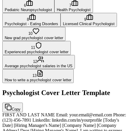
6
7
Pediatric Neuropsychologist
Health Psychologist
8
9
Psychologist - Eating Disorders
Licensed Clinical Psychologist
10
New grad psychologist cover letter
11
Experienced psychologist cover letter
12
Average psychologist salaries in the US
13
How to write a psychologist cover letter
Psychologist
Cover Letter Template
Copy
FIRST AND LAST NAME Email: your.email@email.com Phone:
(123) 456-7891 LinkedIn: linkedin.com/in/yourprofile [Today's
Date] [Hiring Manager's Name] [Company Name] [Company
Address] Dear [Hiring Manager's Name], I am writing to express