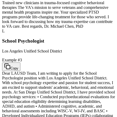
Trained new clinicians in trauma-focused cognitive behavioral
therapies The VA's mission to serve veterans and comprehensive
mental health programs inspire me. Your specialized PTSD
programs provide life-changing treatment for those who served. I
look forward to discussing how my trauma expertise can contribute
to VA care. Best regards, Dr. Michael Chen, PhD
L
School Psychologist
Los Angeles Unified School District
Example #
3
Copy
Dear LAUSD Team, I am writing to apply for the School
Psychologist position with Los Angeles Unified School District.
With school psychology expertise and passion for student success, I
am excited to support students' academic, behavioral, and emotional
needs. At San Diego Unified School District, I have provided school
psychology services: • Conducted psychoeducational evaluations for
special education eligibility determining learning disabilities,
ADHD, and autism • Administered cognitive, academic, and
behavioral assessments including WISC-V, WJ-IV, and BASC •
Developed Individualized Education Programs (IEPs) collaborating