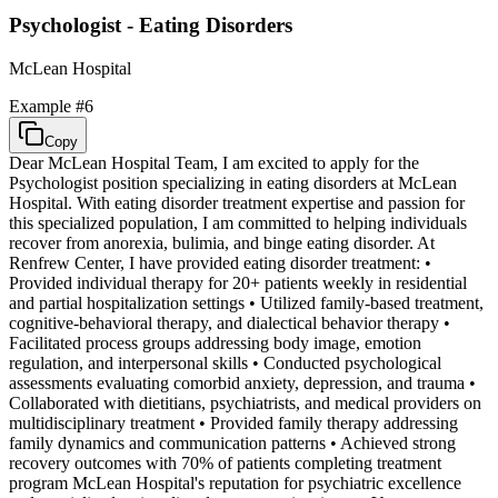
Psychologist - Eating Disorders
McLean Hospital
Example #
6
Copy
Dear McLean Hospital Team, I am excited to apply for the
Psychologist position specializing in eating disorders at McLean
Hospital. With eating disorder treatment expertise and passion for
this specialized population, I am committed to helping individuals
recover from anorexia, bulimia, and binge eating disorder. At
Renfrew Center, I have provided eating disorder treatment: •
Provided individual therapy for 20+ patients weekly in residential
and partial hospitalization settings • Utilized family-based treatment,
cognitive-behavioral therapy, and dialectical behavior therapy •
Facilitated process groups addressing body image, emotion
regulation, and interpersonal skills • Conducted psychological
assessments evaluating comorbid anxiety, depression, and trauma •
Collaborated with dietitians, psychiatrists, and medical providers on
multidisciplinary treatment • Provided family therapy addressing
family dynamics and communication patterns • Achieved strong
recovery outcomes with 70% of patients completing treatment
program McLean Hospital's reputation for psychiatric excellence