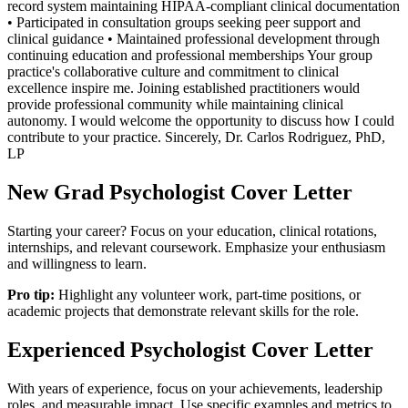
record system maintaining HIPAA-compliant clinical documentation
• Participated in consultation groups seeking peer support and
clinical guidance • Maintained professional development through
continuing education and professional memberships Your group
practice's collaborative culture and commitment to clinical
excellence inspire me. Joining established practitioners would
provide professional community while maintaining clinical
autonomy. I would welcome the opportunity to discuss how I could
contribute to your practice. Sincerely, Dr. Carlos Rodriguez, PhD,
LP
New Grad
Psychologist
Cover Letter
Starting your career? Focus on your education, clinical rotations,
internships, and relevant coursework. Emphasize your enthusiasm
and willingness to learn.
Pro tip:
Highlight any volunteer work, part-time positions, or
academic projects that demonstrate relevant skills for the role.
Experienced
Psychologist
Cover Letter
With years of experience, focus on your achievements, leadership
roles, and measurable impact. Use specific examples and metrics to