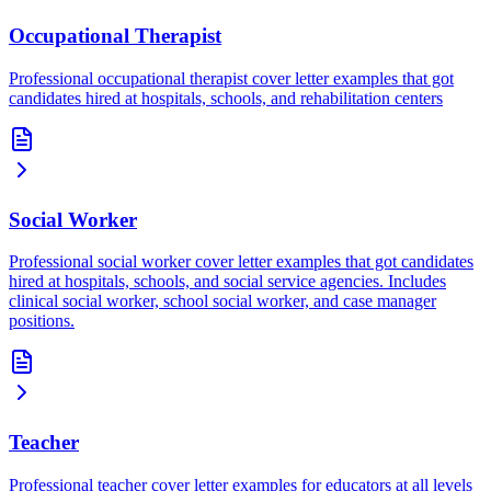
Occupational Therapist
Professional occupational therapist cover letter examples that got
candidates hired at hospitals, schools, and rehabilitation centers
Social Worker
Professional social worker cover letter examples that got candidates
hired at hospitals, schools, and social service agencies. Includes
clinical social worker, school social worker, and case manager
positions.
Teacher
Professional teacher cover letter examples for educators at all levels