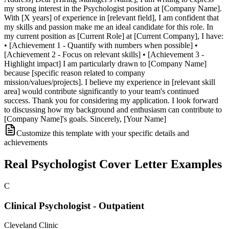
my strong interest in the Psychologist position at [Company Name].
With [X years] of experience in [relevant field], I am confident that
my skills and passion make me an ideal candidate for this role. In
my current position as [Current Role] at [Current Company], I have:
• [Achievement 1 - Quantify with numbers when possible] •
[Achievement 2 - Focus on relevant skills] • [Achievement 3 -
Highlight impact] I am particularly drawn to [Company Name]
because [specific reason related to company
mission/values/projects]. I believe my experience in [relevant skill
area] would contribute significantly to your team's continued
success. Thank you for considering my application. I look forward
to discussing how my background and enthusiasm can contribute to
[Company Name]'s goals. Sincerely, [Your Name]
Customize this template with your specific details and
achievements
Real
Psychologist
Cover Letter Examples
C
Clinical Psychologist - Outpatient
Cleveland Clinic