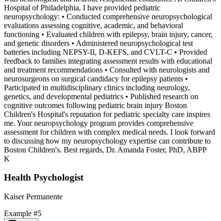
Hospital of Philadelphia, I have provided pediatric
neuropsychology: • Conducted comprehensive neuropsychological
evaluations assessing cognitive, academic, and behavioral
functioning • Evaluated children with epilepsy, brain injury, cancer,
and genetic disorders • Administered neuropsychological test
batteries including NEPSY-II, D-KEFS, and CVLT-C • Provided
feedback to families integrating assessment results with educational
and treatment recommendations • Consulted with neurologists and
neurosurgeons on surgical candidacy for epilepsy patients •
Participated in multidisciplinary clinics including neurology,
genetics, and developmental pediatrics • Published research on
cognitive outcomes following pediatric brain injury Boston
Children's Hospital's reputation for pediatric specialty care inspires
me. Your neuropsychology program provides comprehensive
assessment for children with complex medical needs. I look forward
to discussing how my neuropsychology expertise can contribute to
Boston Children's. Best regards, Dr. Amanda Foster, PhD, ABPP
K
Health Psychologist
Kaiser Permanente
Example #
5