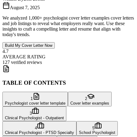
August 7, 2025
We analyzed 1,000+ psychologist cover letter examples cover letters
and job listings to reveal what employers really want. Use these
insights to craft a compelling letter and resume that align with
today's trends.
Build My Cover Letter Now
4.7
AVERAGE RATING
127 verified reviews
TABLE OF CONTENTS
1
2
Psychologist cover letter template
Cover letter examples
3
Clinical Psychologist - Outpatient
4
5
Clinical Psychologist - PTSD Specialty
School Psychologist