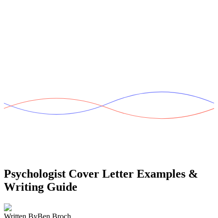
Psychologist Cover Letter
Examples &
Writing Guide
Written By
Ben Broch