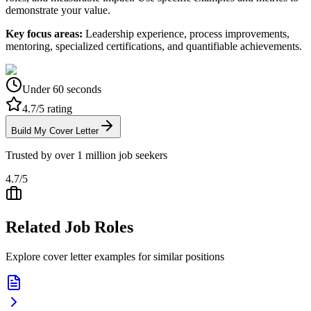
demonstrate your value.
Key focus areas:
Leadership experience, process improvements,
mentoring, specialized certifications, and quantifiable achievements.
Under 60 seconds
4.7/5 rating
Build My Cover Letter
Trusted by over 1 million job seekers
4.7/5
Related Job Roles
Explore cover letter examples for similar positions