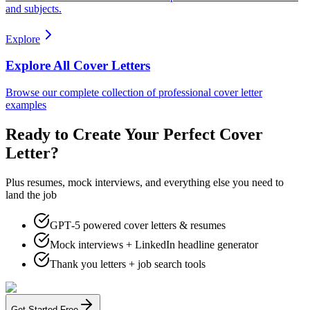
and subjects.
Explore
Explore All Cover Letters
Browse our complete collection of professional cover letter
examples
Ready to Create Your Perfect Cover
Letter?
Plus resumes, mock interviews, and everything else you need to
land the job
GPT‑5 powered cover letters & resumes
Mock interviews + LinkedIn headline generator
Thank you letters + job search tools
Get Started Free