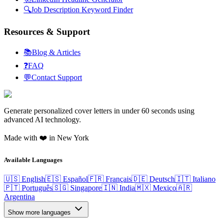
🔍
Job Description Keyword Finder
Resources & Support
📚
Blog & Articles
❓
FAQ
💬
Contact Support
Generate personalized cover letters in under 60 seconds using
advanced AI technology.
Made with ❤️ in New York
Available Languages
🇺🇸 English
🇪🇸 Español
🇫🇷 Français
🇩🇪 Deutsch
🇮🇹 Italiano
🇵🇹 Português
🇸🇬 Singapore
🇮🇳 India
🇲🇽 Mexico
🇦🇷
Argentina
Show more languages