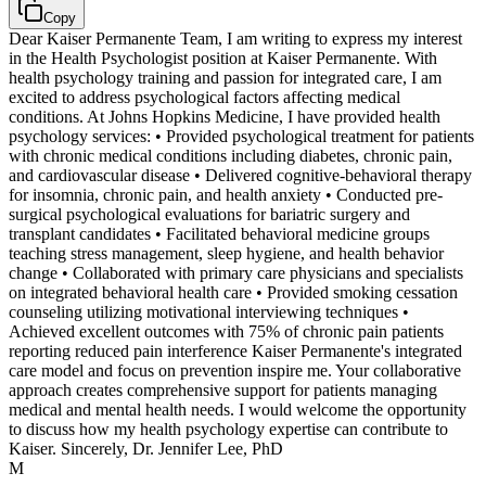
Copy
Dear Kaiser Permanente Team, I am writing to express my interest
in the Health Psychologist position at Kaiser Permanente. With
health psychology training and passion for integrated care, I am
excited to address psychological factors affecting medical
conditions. At Johns Hopkins Medicine, I have provided health
psychology services: • Provided psychological treatment for patients
with chronic medical conditions including diabetes, chronic pain,
and cardiovascular disease • Delivered cognitive-behavioral therapy
for insomnia, chronic pain, and health anxiety • Conducted pre-
surgical psychological evaluations for bariatric surgery and
transplant candidates • Facilitated behavioral medicine groups
teaching stress management, sleep hygiene, and health behavior
change • Collaborated with primary care physicians and specialists
on integrated behavioral health care • Provided smoking cessation
counseling utilizing motivational interviewing techniques •
Achieved excellent outcomes with 75% of chronic pain patients
reporting reduced pain interference Kaiser Permanente's integrated
care model and focus on prevention inspire me. Your collaborative
approach creates comprehensive support for patients managing
medical and mental health needs. I would welcome the opportunity
to discuss how my health psychology expertise can contribute to
Kaiser. Sincerely, Dr. Jennifer Lee, PhD
M