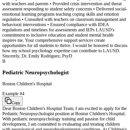
with teachers and parents • Provided crisis intervention and threat
assessment responding to student safety concerns • Delivered social-
emotional learning programs teaching coping skills and emotion
regulation • Consulted with teachers on classroom management and
behavioral interventions • Ensured compliance with IDEA
regulations and timelines for assessments and IEPs LAUSD's
commitment to inclusive education and student mental health
inspires me. Your comprehensive support services create
opportunities for all students to thrive. I would be honored to discuss
how my school psychology expertise can contribute to LAUSD.
Sincerely, Dr. Emily Rodriguez, PsyD
B
Pediatric Neuropsychologist
Boston Children's Hospital
Example #
4
Copy
Dear Boston Children's Hospital Team, I am excited to apply for the
Pediatric Neuropsychologist position at Boston Children's Hospital.
With pediatric neuropsychology training and passion for child
development, I am committed to evaluating and treating children
with neurological and neurodevelopmental conditions. At Children's