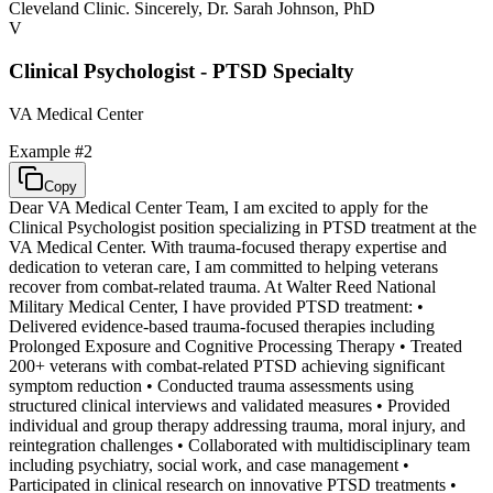
Cleveland Clinic. Sincerely, Dr. Sarah Johnson, PhD
V
Clinical Psychologist - PTSD Specialty
VA Medical Center
Example #
2
Copy
Dear VA Medical Center Team, I am excited to apply for the
Clinical Psychologist position specializing in PTSD treatment at the
VA Medical Center. With trauma-focused therapy expertise and
dedication to veteran care, I am committed to helping veterans
recover from combat-related trauma. At Walter Reed National
Military Medical Center, I have provided PTSD treatment: •
Delivered evidence-based trauma-focused therapies including
Prolonged Exposure and Cognitive Processing Therapy • Treated
200+ veterans with combat-related PTSD achieving significant
symptom reduction • Conducted trauma assessments using
structured clinical interviews and validated measures • Provided
individual and group therapy addressing trauma, moral injury, and
reintegration challenges • Collaborated with multidisciplinary team
including psychiatry, social work, and case management •
Participated in clinical research on innovative PTSD treatments •