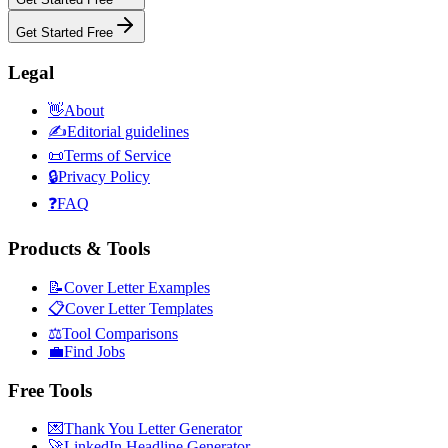
Get Started Free
Legal
👋
About
✍️
Editorial guidelines
📜
Terms of Service
🔒
Privacy Policy
❓
FAQ
Products & Tools
📝
Cover Letter Examples
📋
Cover Letter Templates
⚖️
Tool Comparisons
💼
Find Jobs
Free Tools
💌
Thank You Letter Generator
🚀
LinkedIn Headline Generator