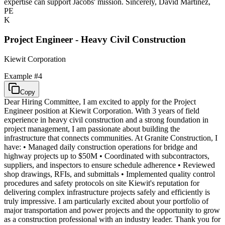
expertise can support Jacobs' mission. Sincerely, David Martinez,
PE
K
Project Engineer - Heavy Civil Construction
Kiewit Corporation
Example #
4
Copy
Dear Hiring Committee, I am excited to apply for the Project
Engineer position at Kiewit Corporation. With 3 years of field
experience in heavy civil construction and a strong foundation in
project management, I am passionate about building the
infrastructure that connects communities. At Granite Construction, I
have: • Managed daily construction operations for bridge and
highway projects up to $50M • Coordinated with subcontractors,
suppliers, and inspectors to ensure schedule adherence • Reviewed
shop drawings, RFIs, and submittals • Implemented quality control
procedures and safety protocols on site Kiewit's reputation for
delivering complex infrastructure projects safely and efficiently is
truly impressive. I am particularly excited about your portfolio of
major transportation and power projects and the opportunity to grow
as a construction professional with an industry leader. Thank you for