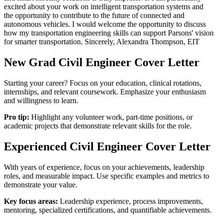
excited about your work on intelligent transportation systems and
the opportunity to contribute to the future of connected and
autonomous vehicles. I would welcome the opportunity to discuss
how my transportation engineering skills can support Parsons' vision
for smarter transportation. Sincerely, Alexandra Thompson, EIT
New Grad
Civil Engineer
Cover Letter
Starting your career? Focus on your education, clinical rotations,
internships, and relevant coursework. Emphasize your enthusiasm
and willingness to learn.
Pro tip:
Highlight any volunteer work, part-time positions, or
academic projects that demonstrate relevant skills for the role.
Experienced
Civil Engineer
Cover Letter
With years of experience, focus on your achievements, leadership
roles, and measurable impact. Use specific examples and metrics to
demonstrate your value.
Key focus areas:
Leadership experience, process improvements,
mentoring, specialized certifications, and quantifiable achievements.