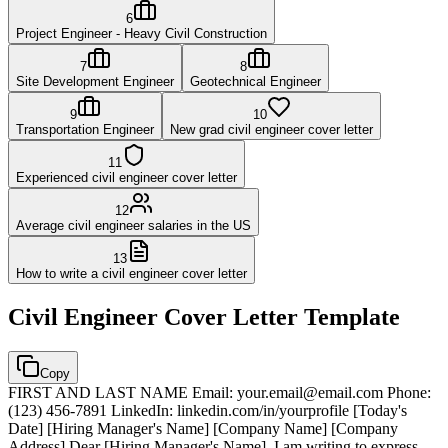
6
Project Engineer - Heavy Civil Construction
7
8
Site Development Engineer
Geotechnical Engineer
9
10
Transportation Engineer
New grad civil engineer cover letter
11
Experienced civil engineer cover letter
12
Average civil engineer salaries in the US
13
How to write a civil engineer cover letter
Civil Engineer
Cover Letter Template
Copy
FIRST AND LAST NAME Email: your.email@email.com Phone:
(123) 456-7891 LinkedIn: linkedin.com/in/yourprofile [Today's
Date] [Hiring Manager's Name] [Company Name] [Company
Address] Dear [Hiring Manager's Name], I am writing to express