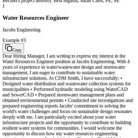
Bechtel's project delivery. Best regards, Sarah Chen, PE, SE
J
Water Resources Engineer
Jacobs Engineering
Example #
3
Copy
Dear Hiring Manager, I am writing to express my interest in the
Water Resources Engineer position at Jacobs Engineering. With 4
years of experience in water/wastewater design and stormwater
management, I am eager to contribute to sustainable water
infrastructure solutions. At CDM Smith, I have successfully: •
Designed water distribution and wastewater collection systems for
municipalities • Performed hydraulic modeling using WaterCAD
and SewerCAD • Prepared stormwater management plans and
obtained environmental permits • Conducted site investigations and
prepared engineering reports Jacobs' commitment to solving the
world's water challenges and focus on sustainable design resonates
deeply with me. I am particularly excited about your water
infrastructure projects and the opportunity to contribute to building
resilient water systems for communities. I would welcome the
opportunity to discuss how my water resources engineering