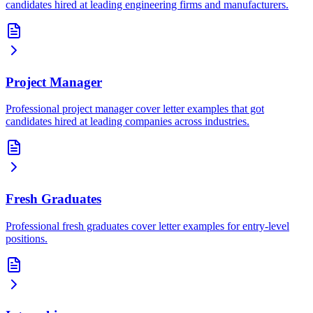
candidates hired at leading engineering firms and manufacturers.
Project Manager
Professional project manager cover letter examples that got
candidates hired at leading companies across industries.
Fresh Graduates
Professional fresh graduates cover letter examples for entry-level
positions.