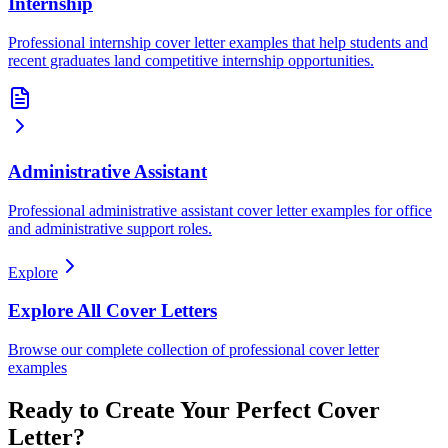
Internship
Professional internship cover letter examples that help students and
recent graduates land competitive internship opportunities.
Administrative Assistant
Professional administrative assistant cover letter examples for office
and administrative support roles.
Explore
Explore All Cover Letters
Browse our complete collection of professional cover letter
examples
Ready to Create Your Perfect Cover
Letter?