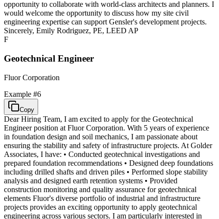
opportunity to collaborate with world-class architects and planners. I
would welcome the opportunity to discuss how my site civil
engineering expertise can support Gensler's development projects.
Sincerely, Emily Rodriguez, PE, LEED AP
F
Geotechnical Engineer
Fluor Corporation
Example #
6
Copy
Dear Hiring Team, I am excited to apply for the Geotechnical
Engineer position at Fluor Corporation. With 5 years of experience
in foundation design and soil mechanics, I am passionate about
ensuring the stability and safety of infrastructure projects. At Golder
Associates, I have: • Conducted geotechnical investigations and
prepared foundation recommendations • Designed deep foundations
including drilled shafts and driven piles • Performed slope stability
analysis and designed earth retention systems • Provided
construction monitoring and quality assurance for geotechnical
elements Fluor's diverse portfolio of industrial and infrastructure
projects provides an exciting opportunity to apply geotechnical
engineering across various sectors. I am particularly interested in