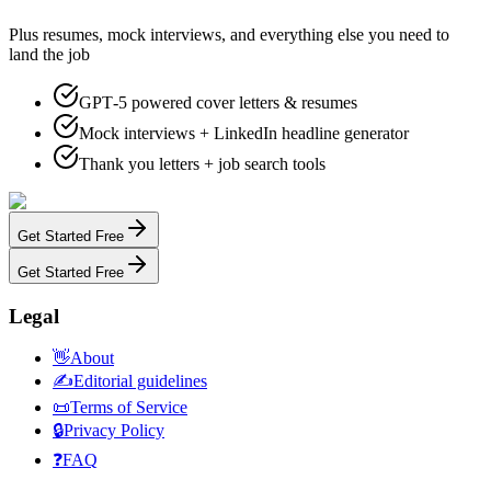
Plus resumes, mock interviews, and everything else you need to
land the job
GPT‑5 powered cover letters & resumes
Mock interviews + LinkedIn headline generator
Thank you letters + job search tools
Get Started Free
Get Started Free
Legal
👋
About
✍️
Editorial guidelines
📜
Terms of Service
🔒
Privacy Policy
❓
FAQ