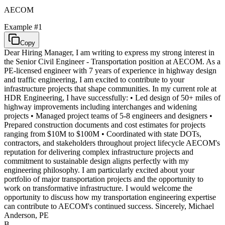
AECOM
Example #
1
Copy
Dear Hiring Manager, I am writing to express my strong interest in
the Senior Civil Engineer - Transportation position at AECOM. As a
PE-licensed engineer with 7 years of experience in highway design
and traffic engineering, I am excited to contribute to your
infrastructure projects that shape communities. In my current role at
HDR Engineering, I have successfully: • Led design of 50+ miles of
highway improvements including interchanges and widening
projects • Managed project teams of 5-8 engineers and designers •
Prepared construction documents and cost estimates for projects
ranging from $10M to $100M • Coordinated with state DOTs,
contractors, and stakeholders throughout project lifecycle AECOM's
reputation for delivering complex infrastructure projects and
commitment to sustainable design aligns perfectly with my
engineering philosophy. I am particularly excited about your
portfolio of major transportation projects and the opportunity to
work on transformative infrastructure. I would welcome the
opportunity to discuss how my transportation engineering expertise
can contribute to AECOM's continued success. Sincerely, Michael
Anderson, PE
B