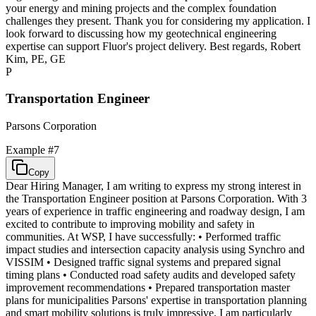
your energy and mining projects and the complex foundation
challenges they present. Thank you for considering my application. I
look forward to discussing how my geotechnical engineering
expertise can support Fluor's project delivery. Best regards, Robert
Kim, PE, GE
P
Transportation Engineer
Parsons Corporation
Example #
7
Copy
Dear Hiring Manager, I am writing to express my strong interest in
the Transportation Engineer position at Parsons Corporation. With 3
years of experience in traffic engineering and roadway design, I am
excited to contribute to improving mobility and safety in
communities. At WSP, I have successfully: • Performed traffic
impact studies and intersection capacity analysis using Synchro and
VISSIM • Designed traffic signal systems and prepared signal
timing plans • Conducted road safety audits and developed safety
improvement recommendations • Prepared transportation master
plans for municipalities Parsons' expertise in transportation planning
and smart mobility solutions is truly impressive. I am particularly