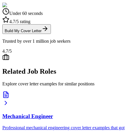
Under 60 seconds
4.7/5 rating
Build My Cover Letter
Trusted by over 1 million job seekers
4.7/5
Related Job Roles
Explore cover letter examples for similar positions
Mechanical Engineer
Professional mechanical engineering cover letter examples that got