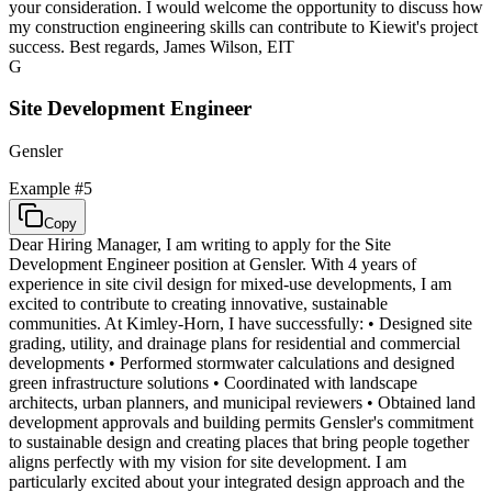
your consideration. I would welcome the opportunity to discuss how
my construction engineering skills can contribute to Kiewit's project
success. Best regards, James Wilson, EIT
G
Site Development Engineer
Gensler
Example #
5
Copy
Dear Hiring Manager, I am writing to apply for the Site
Development Engineer position at Gensler. With 4 years of
experience in site civil design for mixed-use developments, I am
excited to contribute to creating innovative, sustainable
communities. At Kimley-Horn, I have successfully: • Designed site
grading, utility, and drainage plans for residential and commercial
developments • Performed stormwater calculations and designed
green infrastructure solutions • Coordinated with landscape
architects, urban planners, and municipal reviewers • Obtained land
development approvals and building permits Gensler's commitment
to sustainable design and creating places that bring people together
aligns perfectly with my vision for site development. I am
particularly excited about your integrated design approach and the