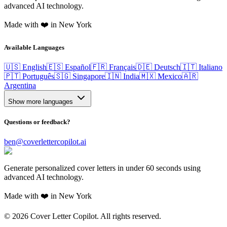
advanced AI technology.
Made with ❤️ in New York
Available Languages
🇺🇸 English
🇪🇸 Español
🇫🇷 Français
🇩🇪 Deutsch
🇮🇹 Italiano
🇵🇹 Português
🇸🇬 Singapore
🇮🇳 India
🇲🇽 Mexico
🇦🇷
Argentina
Show more languages
Questions or feedback?
ben@coverlettercopilot.ai
Generate personalized cover letters in under 60 seconds using
advanced AI technology.
Made with ❤️ in New York
©
2026
Cover Letter Copilot. All rights reserved.