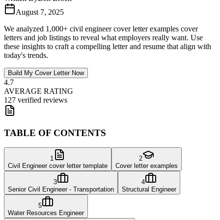
August 7, 2025
We analyzed 1,000+ civil engineer cover letter examples cover
letters and job listings to reveal what employers really want. Use
these insights to craft a compelling letter and resume that align with
today's trends.
Build My Cover Letter Now
4.7
AVERAGE RATING
127 verified reviews
TABLE OF CONTENTS
1
2
Civil Engineer cover letter template
Cover letter examples
3
4
Senior Civil Engineer - Transportation
Structural Engineer
5
Water Resources Engineer