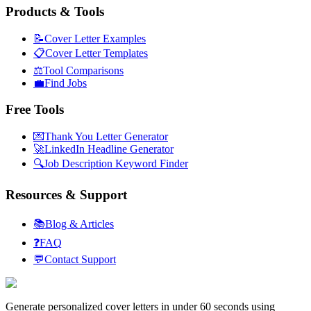
Products & Tools
📝
Cover Letter Examples
📋
Cover Letter Templates
⚖️
Tool Comparisons
💼
Find Jobs
Free Tools
💌
Thank You Letter Generator
🚀
LinkedIn Headline Generator
🔍
Job Description Keyword Finder
Resources & Support
📚
Blog & Articles
❓
FAQ
💬
Contact Support
Generate personalized cover letters in under 60 seconds using