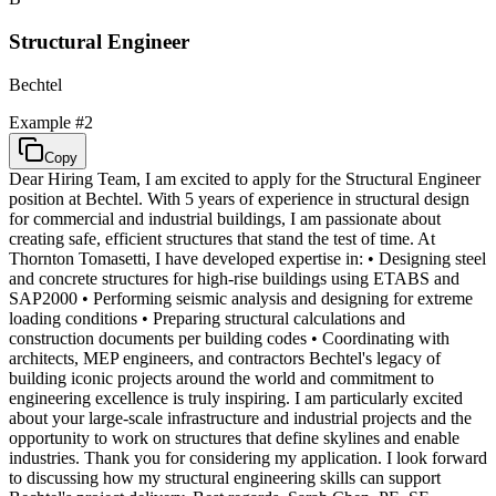
Structural Engineer
Bechtel
Example #
2
Copy
Dear Hiring Team, I am excited to apply for the Structural Engineer
position at Bechtel. With 5 years of experience in structural design
for commercial and industrial buildings, I am passionate about
creating safe, efficient structures that stand the test of time. At
Thornton Tomasetti, I have developed expertise in: • Designing steel
and concrete structures for high-rise buildings using ETABS and
SAP2000 • Performing seismic analysis and designing for extreme
loading conditions • Preparing structural calculations and
construction documents per building codes • Coordinating with
architects, MEP engineers, and contractors Bechtel's legacy of
building iconic projects around the world and commitment to
engineering excellence is truly inspiring. I am particularly excited
about your large-scale infrastructure and industrial projects and the
opportunity to work on structures that define skylines and enable
industries. Thank you for considering my application. I look forward
to discussing how my structural engineering skills can support