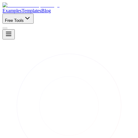
Examples
Templates
Blog
Free Tools