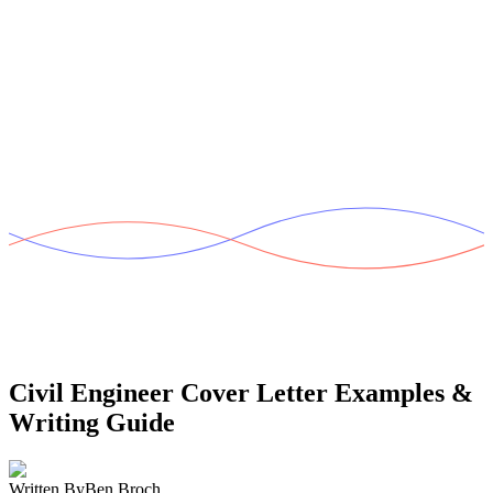
Civil Engineer Cover Letter
Examples &
Writing Guide
Written By
Ben Broch