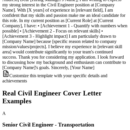
my strong interest in the Civil Engineer position at [Company
Name]. With [X years] of experience in [relevant field], I am
confident that my skills and passion make me an ideal candidate for
this role. In my current position as [Current Role] at [Current
Company], I have: • [Achievement 1 - Quantify with numbers when
possible] • [Achievement 2 - Focus on relevant skills] •
[Achievement 3 - Highlight impact] I am particularly drawn to
[Company Name] because [specific reason related to company
mission/values/projects]. I believe my experience in [relevant skill
area] would contribute significantly to your team's continued
success. Thank you for considering my application. I look forward
to discussing how my background and enthusiasm can contribute to
[Company Name]'s goals. Sincerely, [Your Name]
Customize this template with your specific details and
achievements
Real
Civil Engineer
Cover Letter
Examples
A
Senior Civil Engineer - Transportation